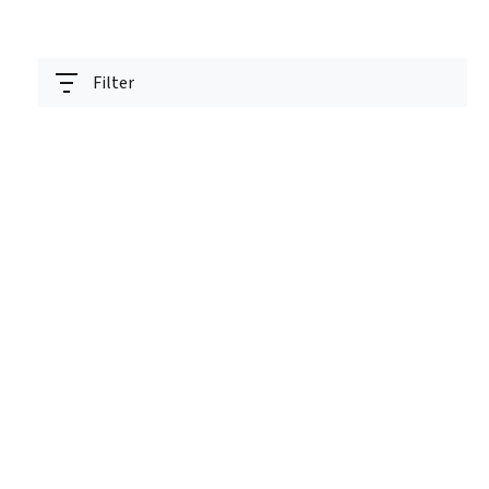
Filter