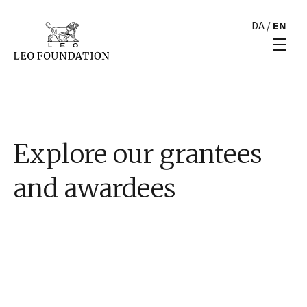
DA
/
EN
Explore our grantees
and awardees