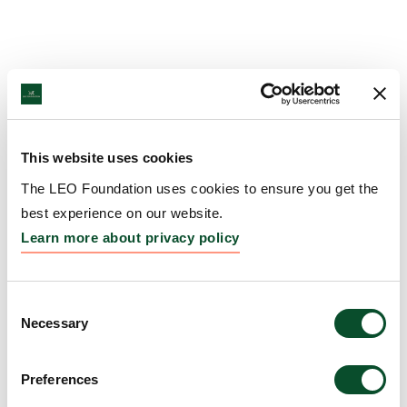
This website uses cookies
The LEO Foundation uses cookies to ensure you get the
best experience on our website.
Learn more about privacy policy
Consent
Necessary
Selection
Preferences