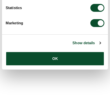
Statistics
Marketing
Show details
OK