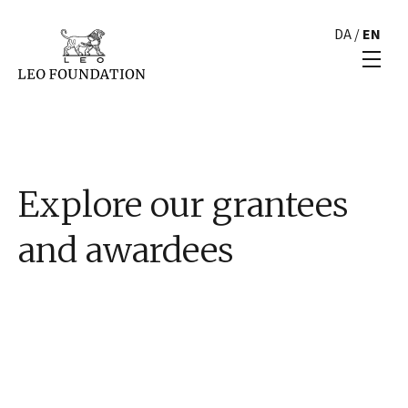
DA
/
EN
Explore our grantees
and awardees