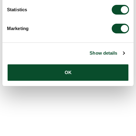
Statistics
Marketing
Show details
OK