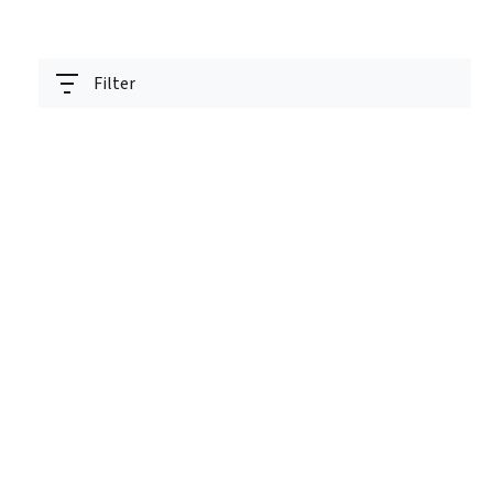
Filter