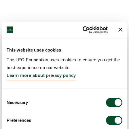
This website uses cookies
The LEO Foundation uses cookies to ensure you get the
best experience on our website.
Learn more about privacy policy
Consent
Necessary
Selection
Preferences