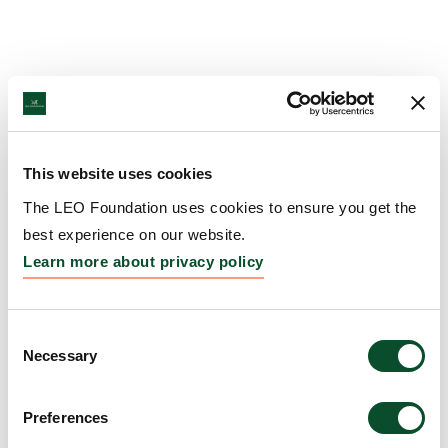
This website uses cookies
The LEO Foundation uses cookies to ensure you get the
best experience on our website.
Learn more about privacy policy
Consent
Necessary
Selection
Preferences