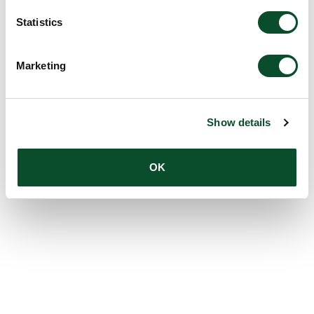
Statistics
Marketing
Show details
OK