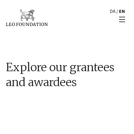
DA
/
EN
Explore our grantees
and awardees