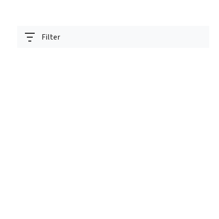
Filter