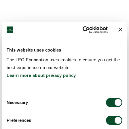
This website uses cookies
The LEO Foundation uses cookies to ensure you get the
best experience on our website.
Learn more about privacy policy
Consent
Necessary
Selection
Preferences