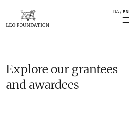
DA
/
EN
Explore our grantees
and awardees