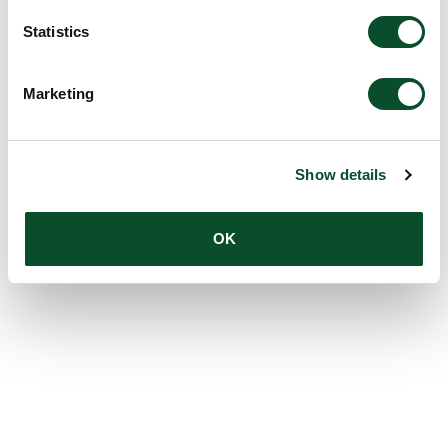
Statistics
Marketing
Show details
OK