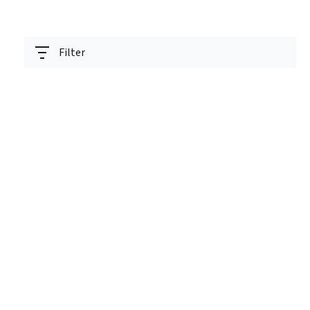
Filter