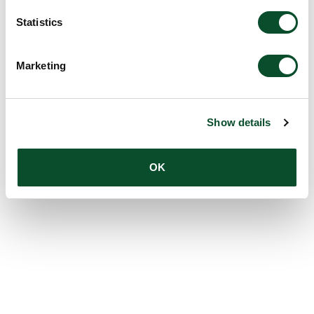
Statistics
Marketing
Show details
OK