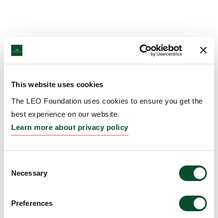
This website uses cookies
The LEO Foundation uses cookies to ensure you get the
best experience on our website.
Learn more about privacy policy
Consent
Necessary
Selection
Preferences