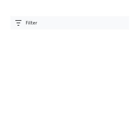
Filter