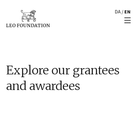
DA
/
EN
Explore our grantees
and awardees