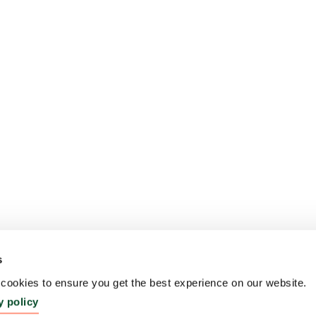
s
ookies to ensure you get the best experience on our website.
y policy