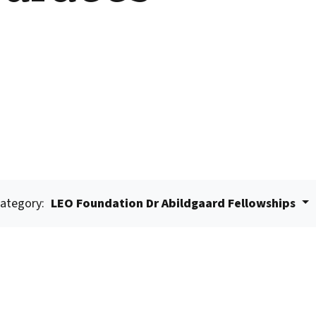
ategory:
LEO Foundation Dr Abildgaard Fellowships