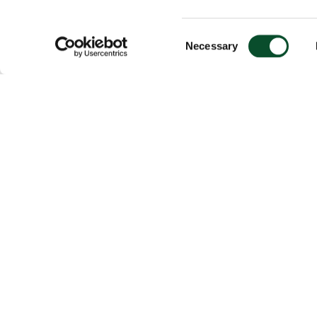
Consent
Necessary
Selection