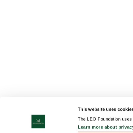
This website uses cookie
The LEO Foundation uses c
Learn more about privac