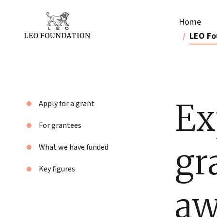
Home
LEO Fo
Ex
Apply for a grant
For grantees
gr
What we have funded
Key figures
aw