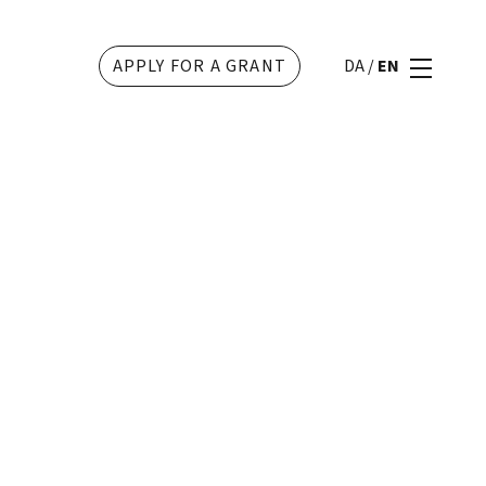
APPLY FOR A GRANT
DA
/
EN