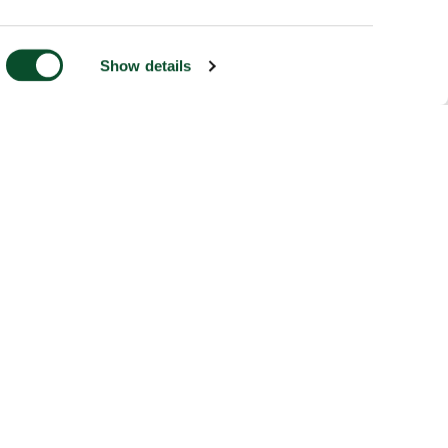
Show details