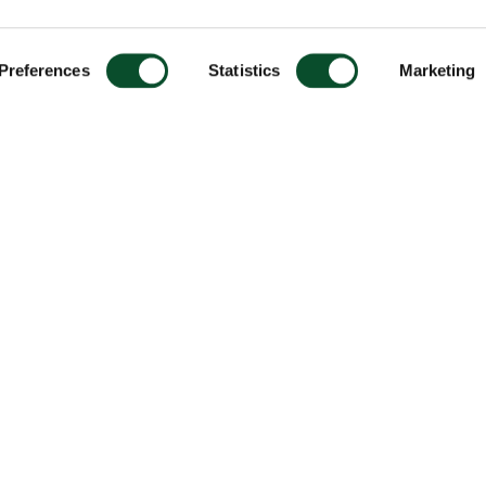
Preferences
Statistics
Marketing