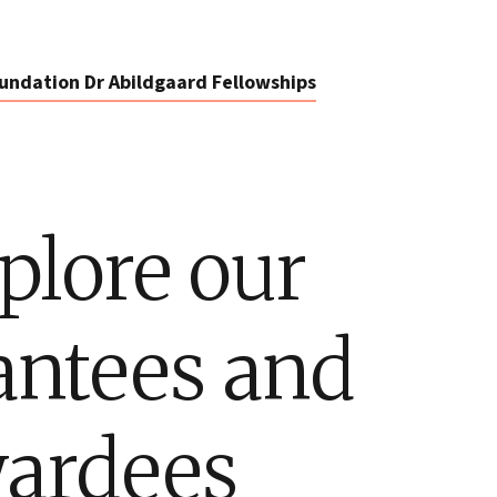
undation Dr Abildgaard Fellowships
plore our
antees and
ardees