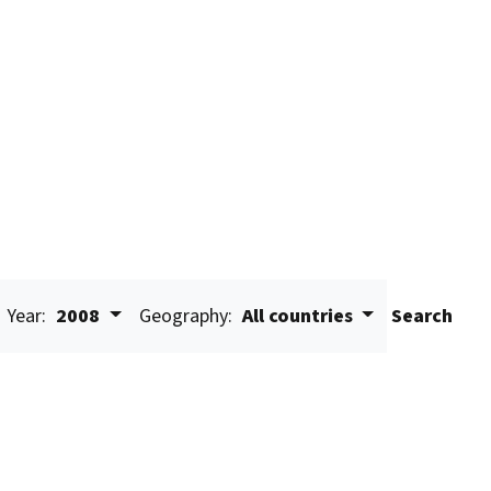
Year:
2008
Geography:
All countries
Search