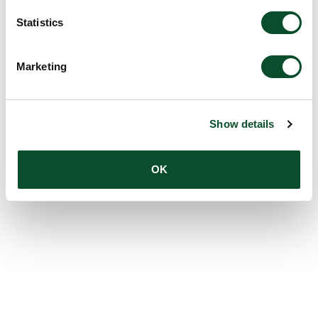
Statistics
Marketing
Show details
OK