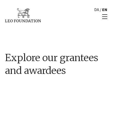
DA
/
EN
Explore our grantees
and awardees