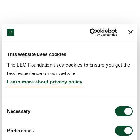
This website uses cookies
The LEO Foundation uses cookies to ensure you get the
best experience on our website.
Learn more about privacy policy
Consent
Necessary
Selection
Preferences