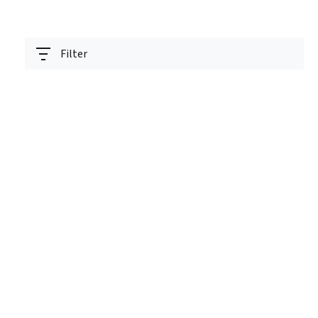
Filter