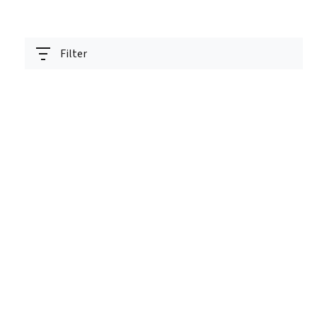
Filter