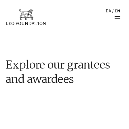
DA
/
EN
Explore our grantees
and awardees