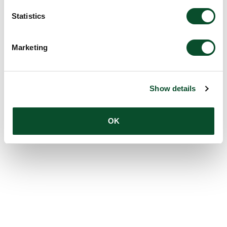
Statistics
Marketing
Show details
OK