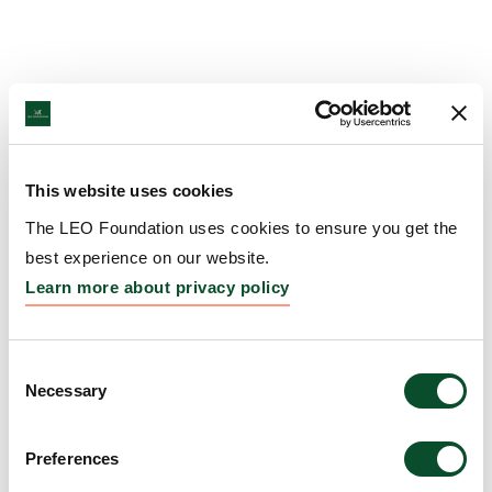
This website uses cookies
The LEO Foundation uses cookies to ensure you get the
best experience on our website.
Learn more about privacy policy
Consent
Necessary
Selection
Preferences