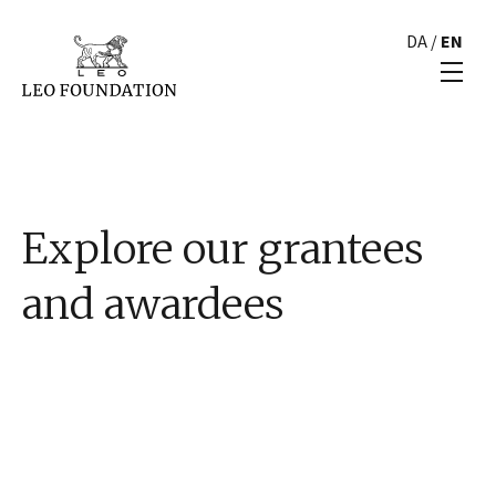
DA
/
EN
Explore our grantees
and awardees