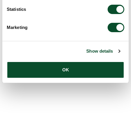
Statistics
Marketing
Show details
OK