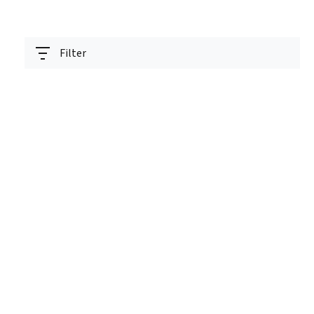
Filter