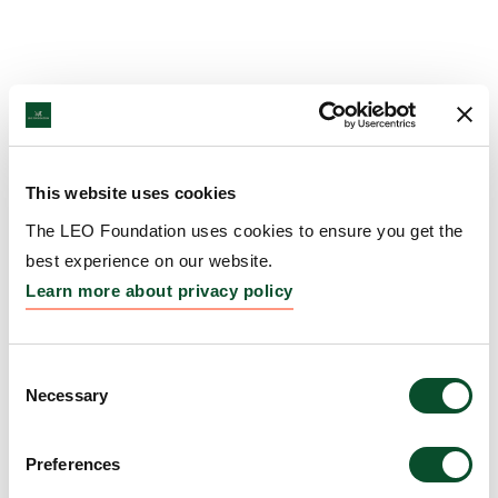
This website uses cookies
The LEO Foundation uses cookies to ensure you get the
best experience on our website.
Learn more about privacy policy
Consent
Necessary
Selection
Preferences