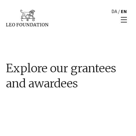
DA
/
EN
Explore our grantees
and awardees