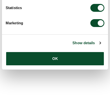
Statistics
Marketing
Show details
OK