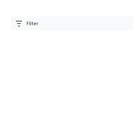
Filter