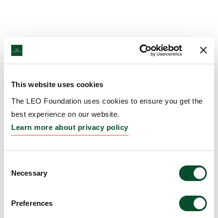
This website uses cookies
The LEO Foundation uses cookies to ensure you get the
best experience on our website.
Learn more about privacy policy
Consent
Necessary
Selection
Preferences