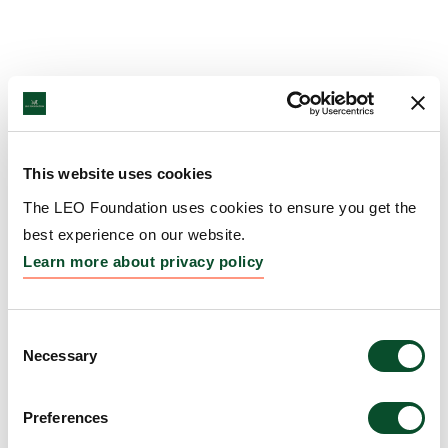
This website uses cookies
The LEO Foundation uses cookies to ensure you get the
best experience on our website.
Learn more about privacy policy
Consent
Necessary
Selection
Preferences