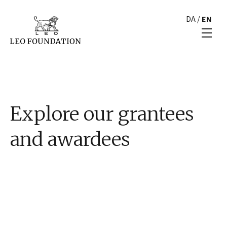
DA
/
EN
Explore our grantees
and awardees