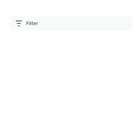
Filter