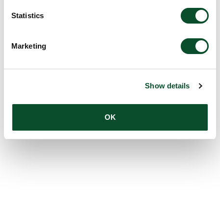
Statistics
Marketing
Show details
OK