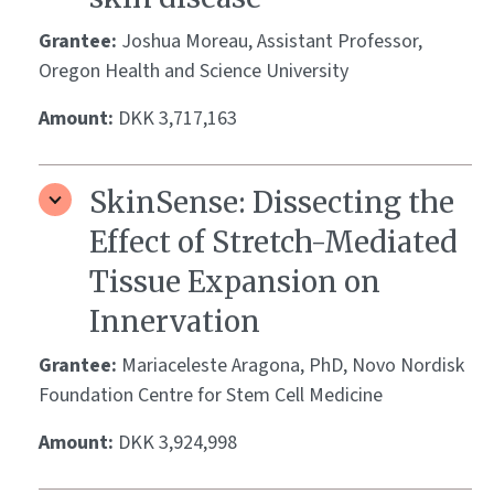
Grantee:
Joshua Moreau, Assistant Professor,
Oregon Health and Science University
Amount:
DKK 3,717,163
SkinSense: Dissecting the
Effect of Stretch-Mediated
Tissue Expansion on
Innervation
Grantee:
Mariaceleste Aragona, PhD, Novo Nordisk
Foundation Centre for Stem Cell Medicine
Amount:
DKK 3,924,998