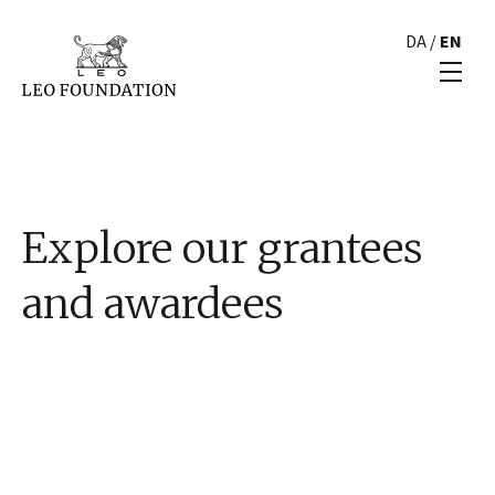
DA
/
EN
Explore our grantees
and awardees