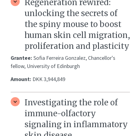
Regeneration rewired:
unlocking the secrets of
the spiny mouse to boost
human skin cell migration,
proliferation and plasticity
Grantee:
Sofia Ferreira Gonzalez, Chancellor's
fellow, University of Edinburgh
Amount:
DKK 3,944,849
Investigating the role of
immune-olfactory
signaling in inflammatory
skin disease