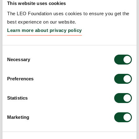
This website uses cookies
Hailey-Hailey disease
The LEO Foundation uses cookies to ensure you get the
Grantee:
Cory Simpson, Assistant Professor,
best experience on our website.
University of Washington
Learn more about privacy policy
Amount:
DKK 3,988,727
Consent
Necessary
Selection
How innervation regulates
regeneration and scarring
Preferences
responses
Grantee:
Ya-Chieh Hsu, Professor, Harvard
Statistics
University
Marketing
Amount:
DKK 4,000,000