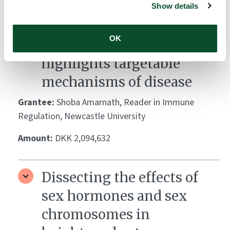
Deep phenotyping of T
Show details
regulatory cells in
OK
psoriatic arthritis
highlights targetable
mechanisms of disease
Grantee:
Shoba Amarnath, Reader in Immune
Regulation, Newcastle University
Amount:
DKK 2,094,632
Dissecting the effects of
sex hormones and sex
chromosomes in