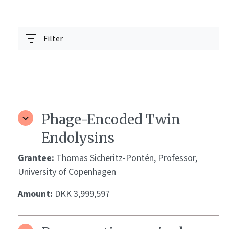
Filter
Phage-Encoded Twin
Endolysins
Grantee:
Thomas Sicheritz-Pontén, Professor,
University of Copenhagen
Amount:
DKK 3,999,597