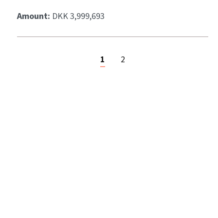
Amount:
DKK 3,999,693
1
2