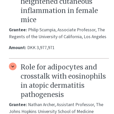
heightened cutaneous
inflammation in female
mice
Grantee:
Philip Scumpia, Associate Professor, The
Regents of the University of California, Los Angeles
Amount:
DKK 3,977,971
Role for adipocytes and
crosstalk with eosinophils
in atopic dermatitis
pathogenesis
Grantee:
Nathan Archer, Assistant Professor, The
Johns Hopkins University School of Medicine