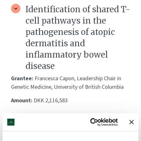
Identification of shared T-
cell pathways in the
pathogenesis of atopic
dermatitis and
inflammatory bowel
disease
Grantee:
Francesca Capon, Leadership Chair in
Genetic Medicine, University of British Columbia
Amount:
DKK 2,116,583
Role of JNK and type 1
interferon signaling in