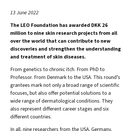
13 June 2022
The LEO Foundation has awarded DKK 26
million to nine skin research projects from all
over the world that can contribute to new
discoveries and strengthen the understanding
and treatment of skin diseases.
From genetics to chronic itch. From PhD to
Professor. From Denmark to the USA. This round’s
grantees mark not only a broad range of scientific
focuses, but also offer potential solutions to a
wide range of dermatological conditions. They
also represent different career stages and six
different countries.
In all, nine researchers from the USA, Germany,