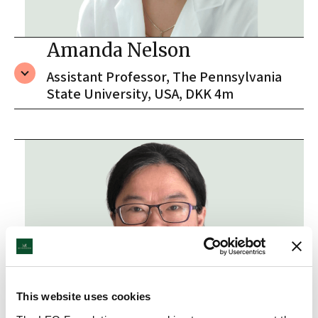
Amanda Nelson
Assistant Professor, The Pennsylvania
State University, USA, DKK 4m
This website uses cookies