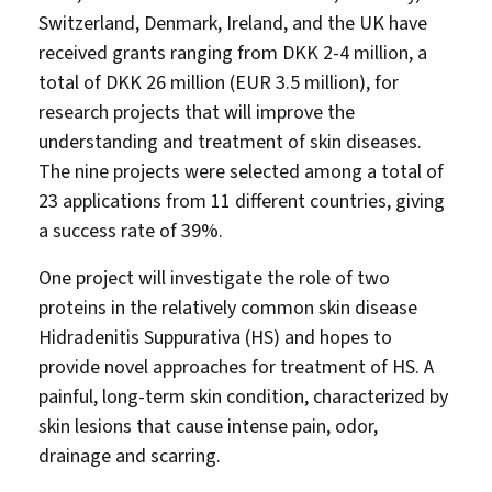
Switzerland, Denmark, Ireland, and the UK have
received grants ranging from DKK 2-4 million, a
total of DKK 26 million (EUR 3.5 million), for
research projects that will improve the
understanding and treatment of skin diseases.
The nine projects were selected among a total of
23 applications from 11 different countries, giving
a success rate of 39%.
One project will investigate the role of two
proteins in the relatively common skin disease
Hidradenitis Suppurativa (HS) and hopes to
provide novel approaches for treatment of HS. A
painful, long-term skin condition, characterized by
skin lesions that cause intense pain, odor,
drainage and scarring.