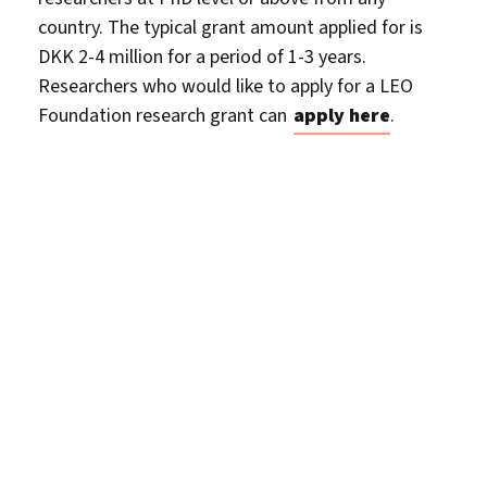
country. The typical grant amount applied for is
DKK 2-4 million for a period of 1-3 years.
Researchers who would like to apply for a LEO
Foundation research grant can
apply here
.