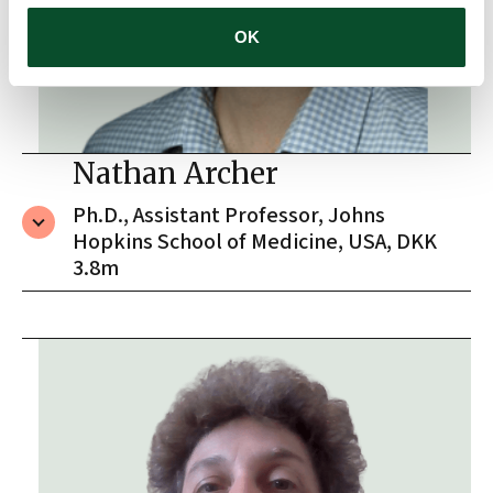
OK
Nathan Archer
Ph.D., Assistant Professor, Johns
Hopkins School of Medicine, USA, DKK
3.8m