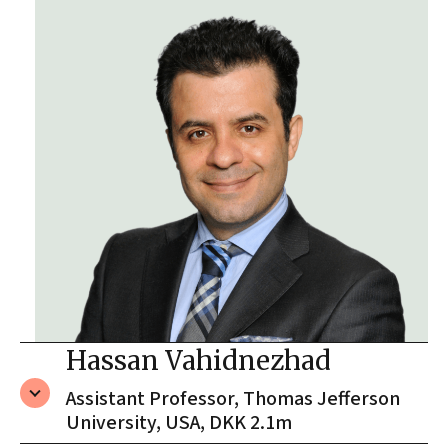
Hassan Vahidnezhad
Assistant Professor, Thomas Jefferson
University, USA, DKK 2.1m