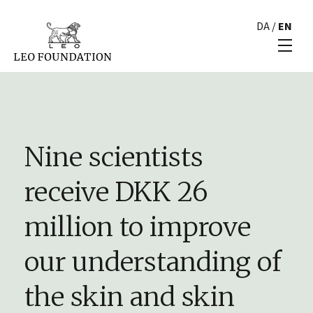
DA
/
EN
Nine scientists
receive DKK 26
million to improve
our understanding of
the skin and skin