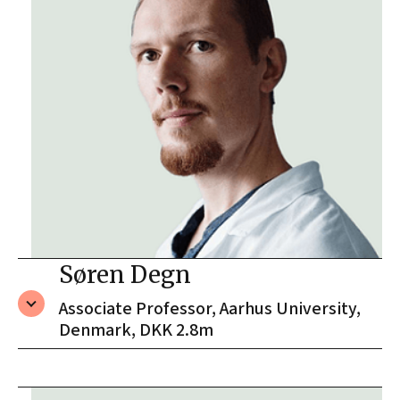
Søren Degn
Associate Professor, Aarhus University,
Denmark, DKK 2.8m