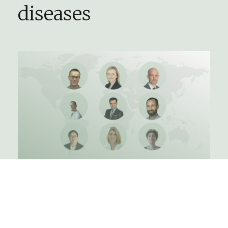
diseases