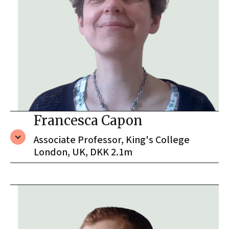
Francesca Capon
Associate Professor, King's College
London, UK, DKK 2.1m