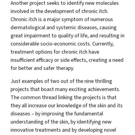
Another project seeks to identify new molecules
involved in the development of chronic itch.
Chronic itch is a major symptom of numerous
dermatological and systemic diseases, causing
great impairment to quality of life, and resulting in
considerable socio-economic costs. Currently,
treatment options for chronic itch have
insufficient efficacy or side effects, creating a need
for better and safer therapy.
Just examples of two out of the nine thrilling
projects that boast many exciting achievements.
The common thread linking the projects is that
they all increase our knowledge of the skin and its
diseases – by improving the fundamental
understanding of the skin, by identifying new
innovative treatments and by developing novel