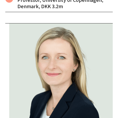
Professor, University of Copenhagen,
Denmark, DKK 3.2m