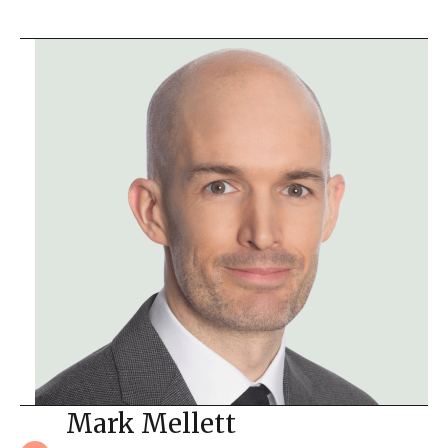
Mark Mellett