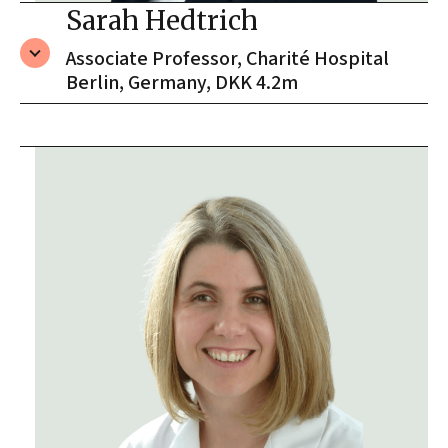
Sarah Hedtrich
Associate Professor, Charité Hospital
Berlin, Germany, DKK 4.2m