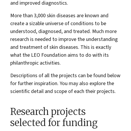
and improved diagnostics.
More than 3,000 skin diseases are known and
create a sizable universe of conditions to be
understood, diagnosed, and treated. Much more
research is needed to improve the understanding
and treatment of skin diseases. This is exactly
what the LEO Foundation aims to do with its
philanthropic activities.
Descriptions of all the projects can be found below
for further inspiration. You may also explore the
scientific detail and scope of each their projects.
Research projects
selected for funding