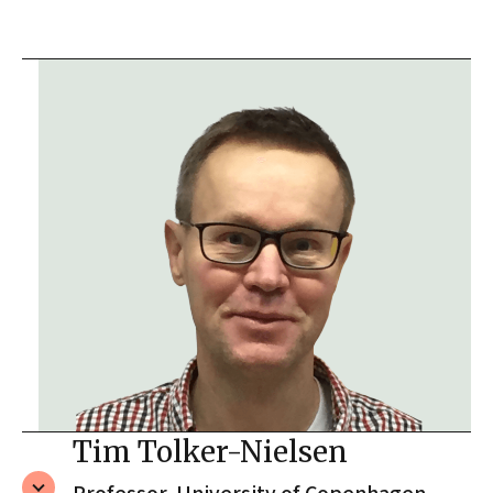
Tim Tolker-Nielsen