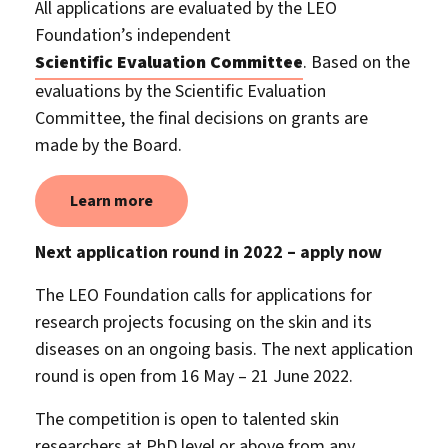
All applications are evaluated by the LEO
Foundation’s independent
Scientific Evaluation Committee
. Based on the
evaluations by the Scientific Evaluation
Committee, the final decisions on grants are
made by the Board.
Learn more
Next application round in 2022 – apply now
The LEO Foundation calls for applications for
research projects focusing on the skin and its
diseases on an ongoing basis. The next application
round is open from 16 May – 21 June 2022.
The competition is open to talented skin
researchers at PhD level or above from any