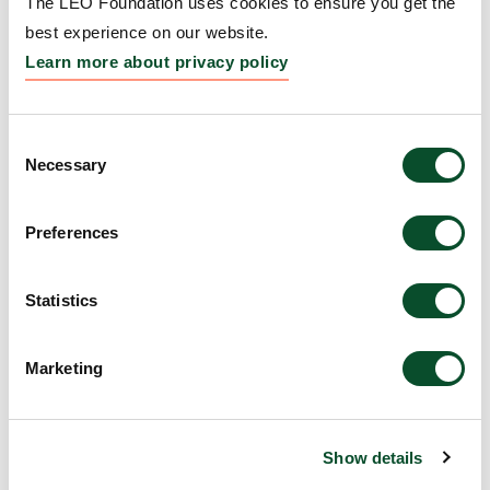
The LEO Foundation uses cookies to ensure you get the
best experience on our website.
Learn more about privacy policy
Jianghui Meng
Consent
Assistant Professor, Dublin City
Necessary
Selection
University, Ireland, DKK 2.2m
Preferences
Statistics
Marketing
Show details