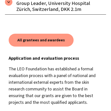
Group Leader, University Hospital
Zürich, Switzerland, DKK 2.1m
All grantees and awardees
Application and evaluation process
The LEO Foundation has established a formal
evaluation process with a panel of national and
international external experts from the skin
research community to assist the Board in
ensuring that our grants are given to the best
projects and the most qualified applicants.