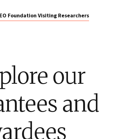
EO Foundation Visiting Researchers
plore our
antees and
ardees