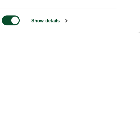
Show details