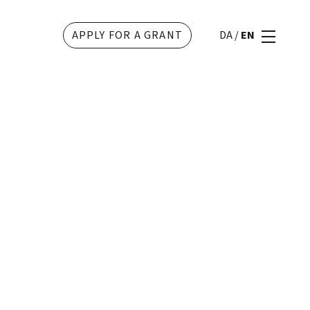
APPLY FOR A GRANT
DA
/
EN