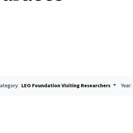
ategory:
LEO Foundation Visiting Researchers
Year: