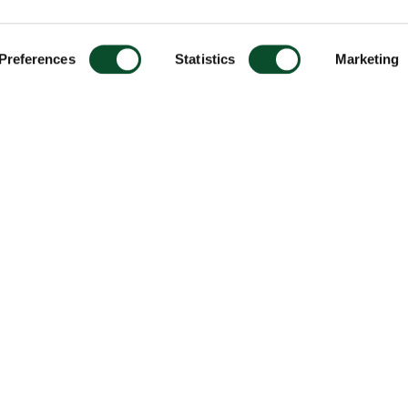
Preferences
Statistics
Marketing