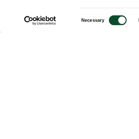
Consent
Necessary
Selection