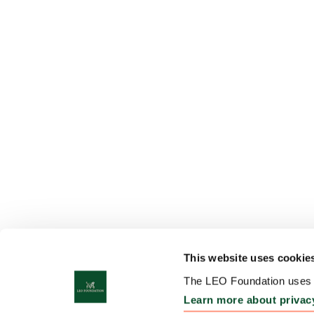
This website uses cookie
The LEO Foundation uses c
Learn more about privac