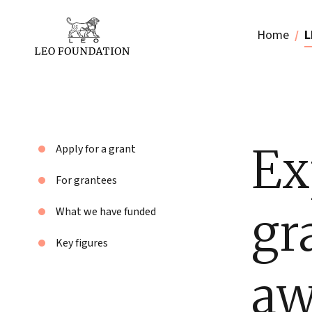
Home
L
Ex
Apply for a grant
For grantees
gr
What we have funded
Key figures
aw