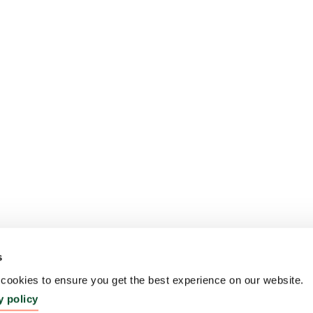
s
ookies to ensure you get the best experience on our website.
y policy