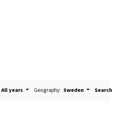
All years
Geography:
Sweden
Search