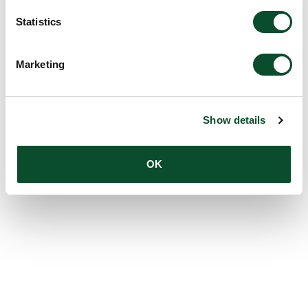
Statistics
Marketing
Show details
OK