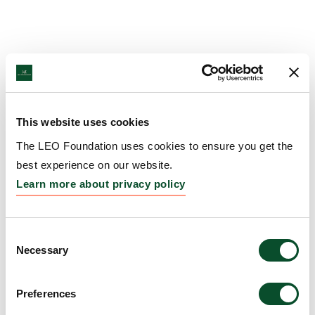
This website uses cookies
The LEO Foundation uses cookies to ensure you get the
best experience on our website.
Learn more about privacy policy
Consent
Necessary
Selection
Preferences