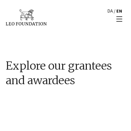
DA
/
EN
Explore our grantees
and awardees