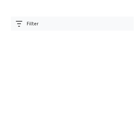
Filter