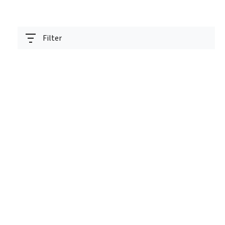
Filter