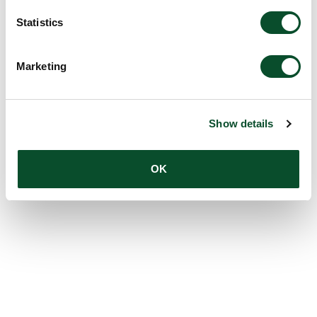
Statistics
Marketing
Show details
OK