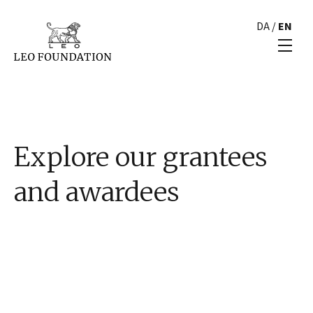
DA
/
EN
Explore our grantees
and awardees