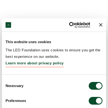
This website uses cookies
The LEO Foundation uses cookies to ensure you get the
best experience on our website.
Learn more about privacy policy
Consent
Necessary
Selection
Preferences