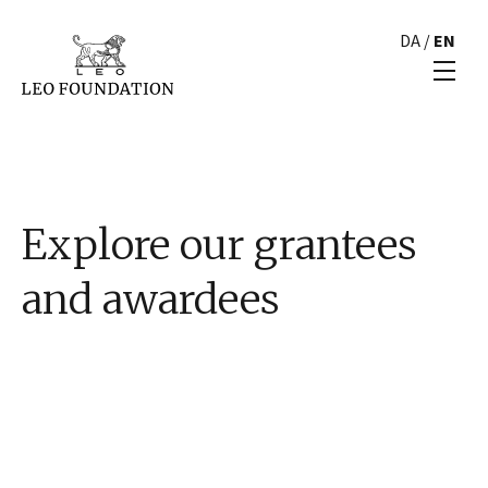
DA
/
EN
Explore our grantees
and awardees