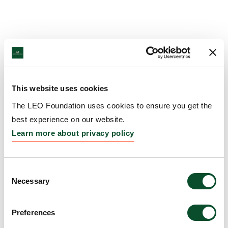
This website uses cookies
The LEO Foundation uses cookies to ensure you get the
best experience on our website.
Learn more about privacy policy
Consent
Necessary
Selection
Preferences