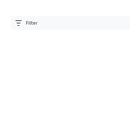
Filter