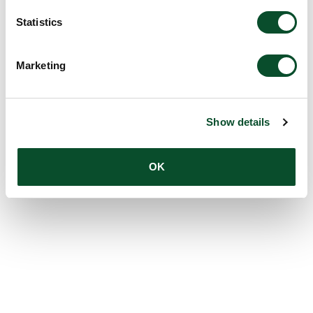
Statistics
Marketing
Show details
OK