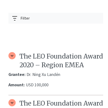
Filter
The LEO Foundation Award
2020 – Region EMEA
Grantee:
Dr. Ning Xu Landén
Amount:
USD 100,000
The LEO Foundation Award