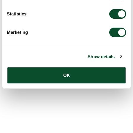
Amount:
DKK 1,000,000
Statistics
Marketing
Show details
OK