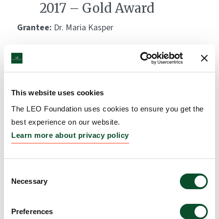
2017 – Gold Award
Grantee:
Dr. Maria Kasper
Amount:
DKK 1,000,000
The LEO Foundation Award
This website uses cookies
2010 – Silver Award
The LEO Foundation uses cookies to ensure you get the
Grantee:
Dr. Andor Pivarcsi
best experience on our website.
Learn more about privacy policy
Amount:
DKK 500,000
Consent
The LEO Foundation Award
Necessary
Selection
2008 – Gold Award
Preferences
Grantee:
Dr. Lars Norlén