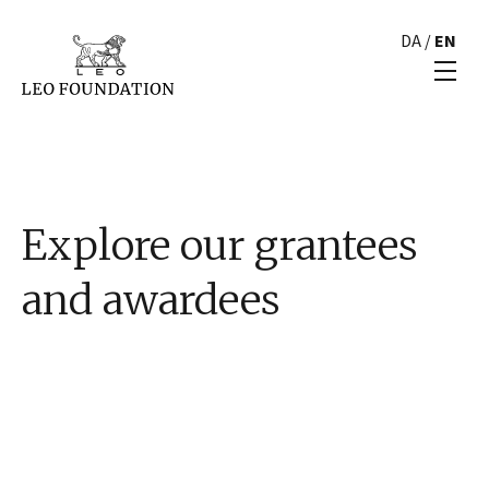
DA
/
EN
Explore our grantees
and awardees