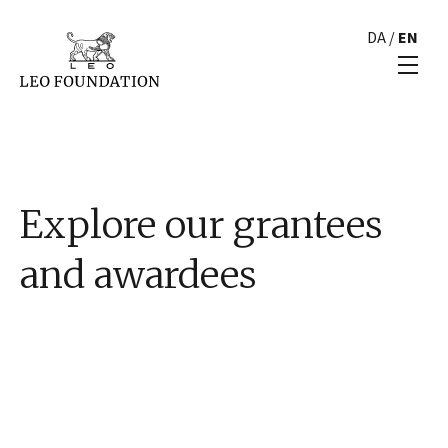
DA
/
EN
Explore our grantees
and awardees