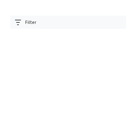
Filter