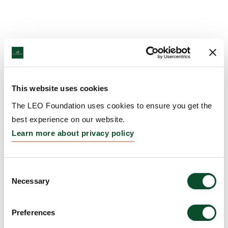
This website uses cookies
The LEO Foundation uses cookies to ensure you get the
best experience on our website.
Learn more about privacy policy
Consent
Necessary
Selection
Preferences