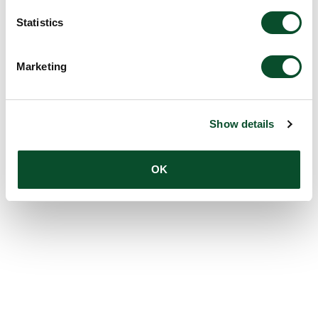
Statistics
Marketing
Show details
OK