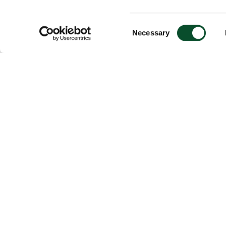
Consent
Necessary
Selection