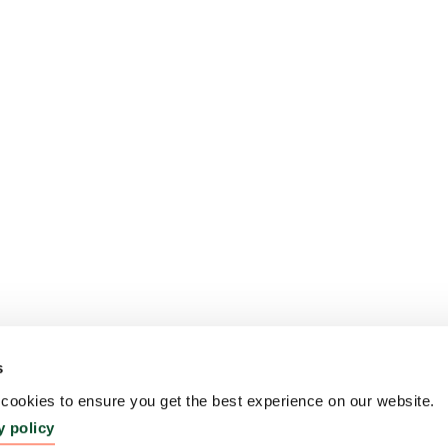
s
ookies to ensure you get the best experience on our website.
y policy