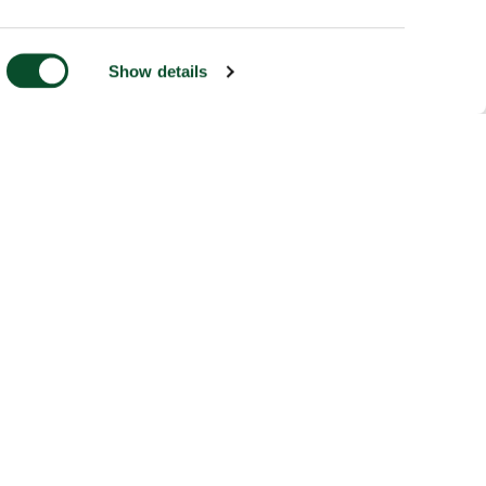
Show details