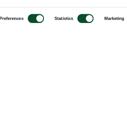
Preferences
Statistics
Marketing