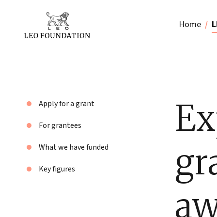
Home
L
Ex
Apply for a grant
For grantees
gr
What we have funded
Key figures
aw