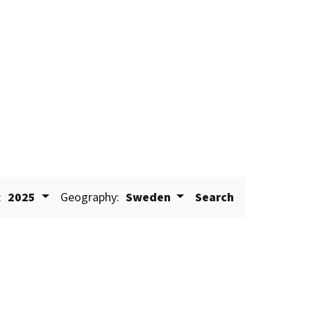
:
2025
Geography:
Sweden
Search