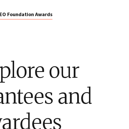
EO Foundation Awards
plore our
antees and
ardees