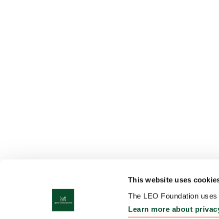
This website uses cookie
The LEO Foundation uses c
Learn more about privac