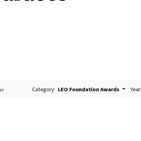
Category:
LEO Foundation Awards
Year
er