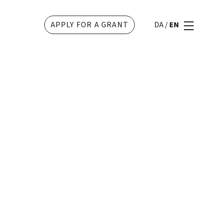
APPLY FOR A GRANT
DA
/
EN