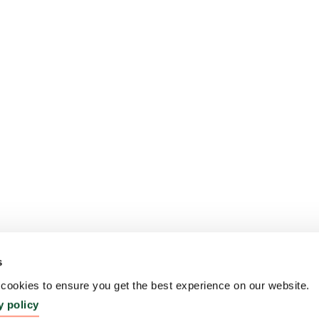
s
ookies to ensure you get the best experience on our website.
y policy