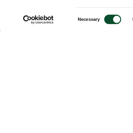
Consent
Necessary
Selection