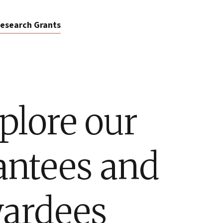
esearch Grants
plore our
antees and
ardees