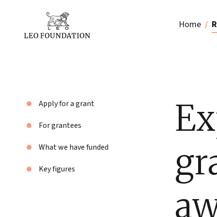
Home
R
Ex
Apply for a grant
For grantees
gr
What we have funded
Key figures
aw