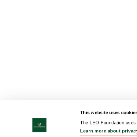
This website uses cookie
The LEO Foundation uses c
Learn more about privac