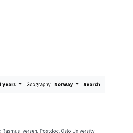
l years
Geography:
Norway
Search
:
Rasmus Iversen, Postdoc, Oslo University