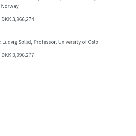
, Norway
:
DKK 3,966,274
:
Ludvig Sollid, Professor, University of Oslo
:
DKK 3,996,277