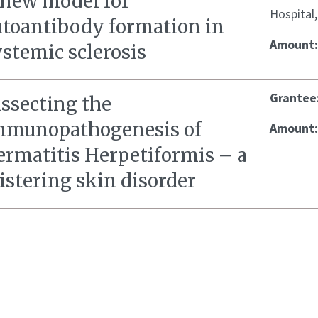
 new model for
Hospital
utoantibody formation in
Amount
stemic sclerosis
Grantee
issecting the
mmunopathogenesis of
Amount
ermatitis Herpetiformis – a
istering skin disorder