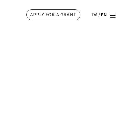
APPLY FOR A GRANT
DA
/
EN