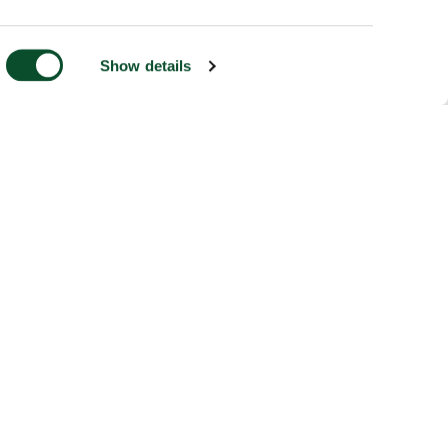
Show details