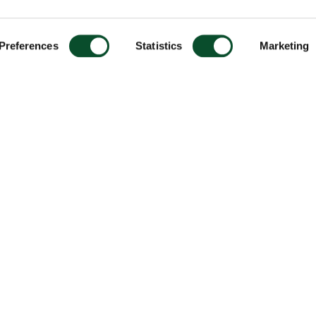
Preferences
Statistics
Marketing