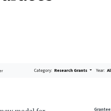
Category:
Research Grants
Year:
Al
er
Grantee