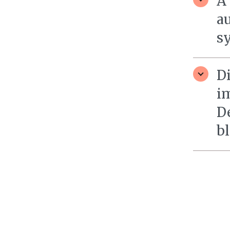
A
a
sy
D
i
D
bl