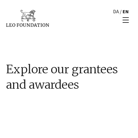
DA
/
EN
Explore our grantees
and awardees