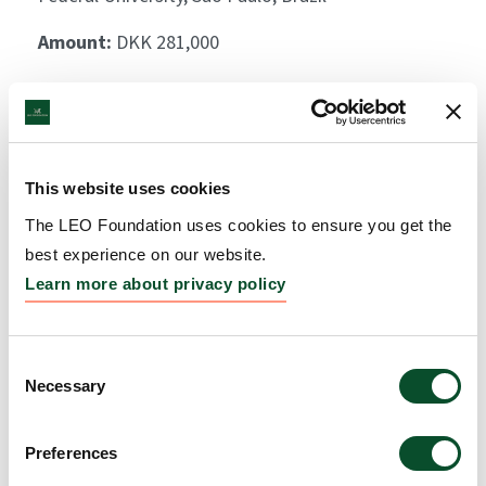
Amount:
DKK 281,000
This website uses cookies
The LEO Foundation uses cookies to ensure you get the
best experience on our website.
Learn more about privacy policy
Consent
Necessary
Selection
Preferences