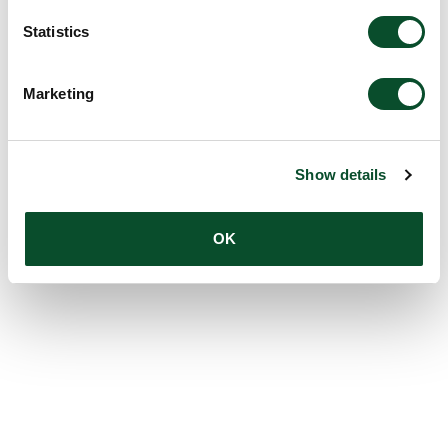
Statistics
Marketing
Show details
OK