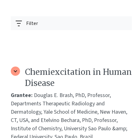
Filter
Chemiexcitation in Human
Disease
Grantee:
Douglas E. Brash, PhD, Professor,
Departments Therapeutic Radiology and
Dermatology, Yale School of Medicine, New Haven,
CT, USA, and Etelvino Bechara, PhD, Professor,
Institute of Chemistry, University Sao Paulo &amp;
Federal University, Sao Paulo, Brazil