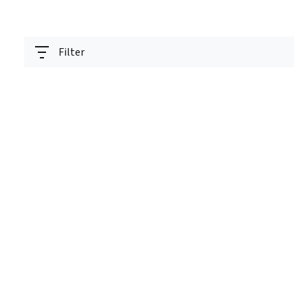
Filter