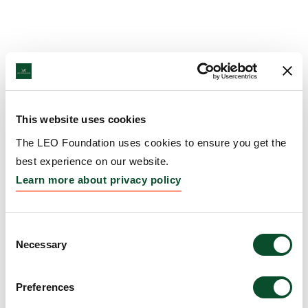
This website uses cookies
The LEO Foundation uses cookies to ensure you get the
best experience on our website.
Learn more about privacy policy
Consent
Necessary
Selection
Preferences