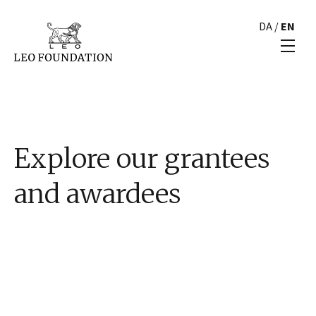
DA
/
EN
Explore our grantees
and awardees