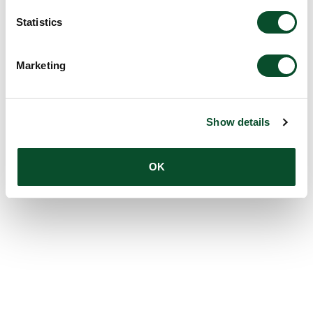
Statistics
Marketing
Show details
OK