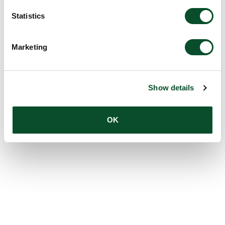
Statistics
Marketing
Show details
OK