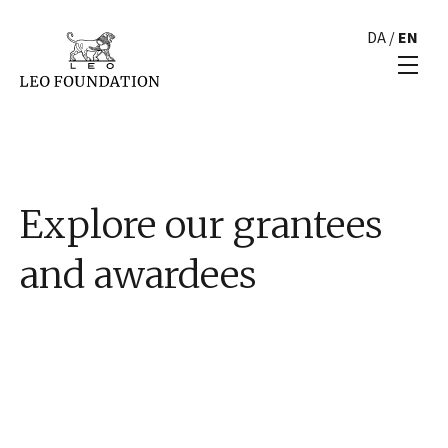
DA
/
EN
Explore our grantees
and awardees