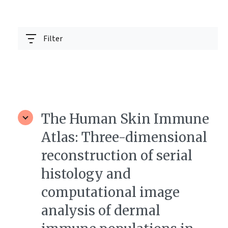
Filter
The Human Skin Immune
Atlas: Three-dimensional
reconstruction of serial
histology and
computational image
analysis of dermal