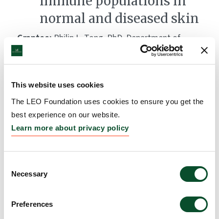
immune populations in
normal and diseased skin
Grantee:
Philip L. Tong, PhD, Department of
Dermatology, Royal Prince Albert Hospital,
University of Sydney, Australia, Dr Ben Roediger and
Professor Wolgang Weninger, Centenary Institute,
This website uses cookies
Newtown, Australia, and Dr Weimiao Yu, Institute of
The LEO Foundation uses cookies to ensure you get the
Molecular and Cell Biology, A*STAR, Singapore
best experience on our website.
Amount:
DKK 708,500
Learn more about privacy policy
Consent
Necessary
Selection
Preferences