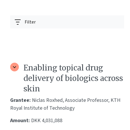
Filter
Enabling topical drug
delivery of biologics across
skin
Grantee:
Niclas Roxhed, Associate Professor, KTH
Royal Institute of Technology
Amount:
DKK 4,031,088