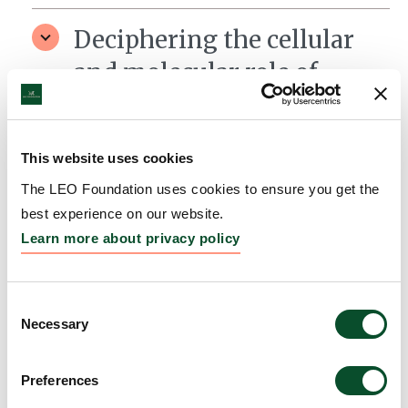
Deciphering the cellular
and molecular role of
mitophagy in wound
healing
This website uses cookies
Grantee:
Jakob Wikstrom, Associate Professor,
The LEO Foundation uses cookies to ensure you get the
Karolinska Institutet
best experience on our website.
Amount:
DKK 4,302,900
Learn more about privacy policy
Consent
Necessary
Selection
Preferences