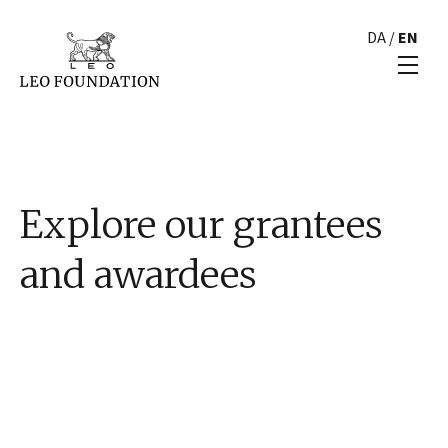
DA
/
EN
Explore our grantees
and awardees