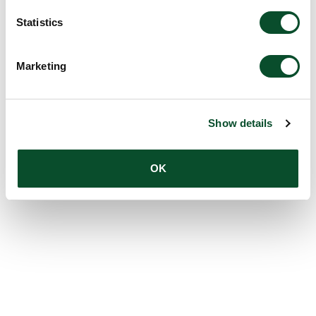
Statistics
Marketing
Show details
OK