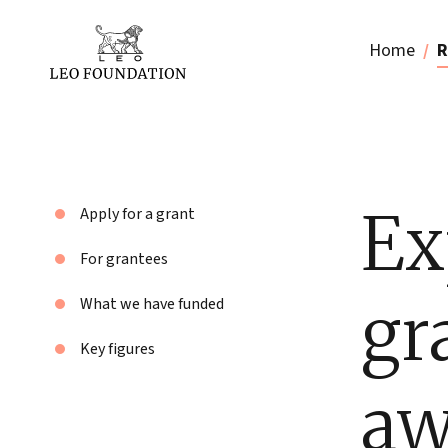
Home
R
Ex
Apply for a grant
For grantees
gr
What we have funded
Key figures
aw