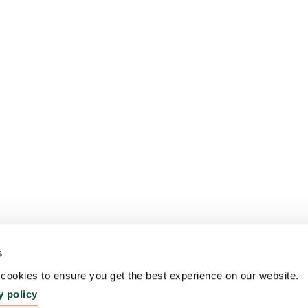
s
ookies to ensure you get the best experience on our website.
y policy