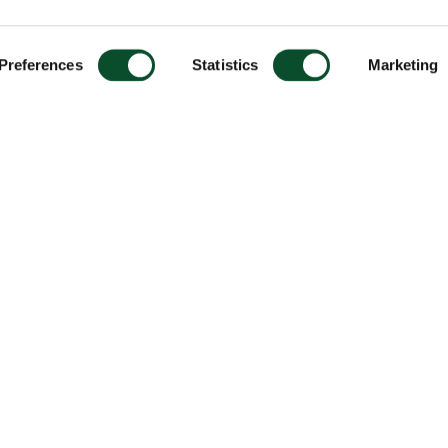
Preferences
Statistics
Marketing