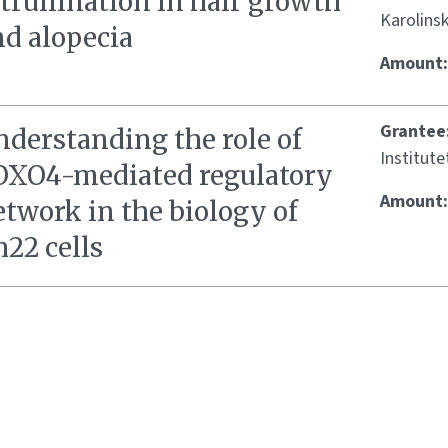
trullination in hair growth
Karolinsk
nd alopecia
Amount
Grantee
nderstanding the role of
Institute
OXO4-mediated regulatory
Amount
twork in the biology of
22 cells