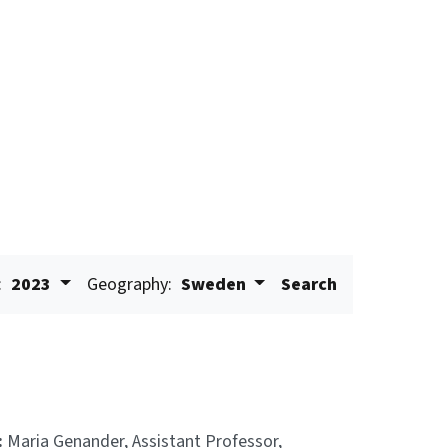
:
2023
Geography:
Sweden
Search
:
Maria Genander, Assistant Professor,