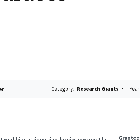
Category:
Research Grants
Year
er
Grantee