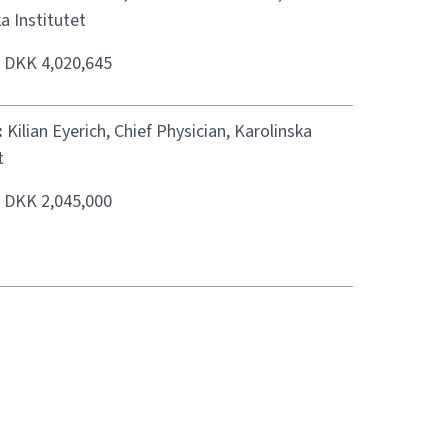
a Institutet
:
DKK 4,020,645
:
Kilian Eyerich, Chief Physician, Karolinska
t
:
DKK 2,045,000