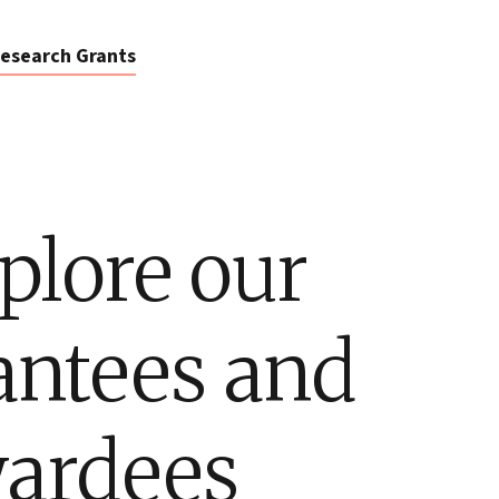
esearch Grants
plore our
antees and
ardees