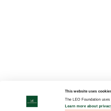
This website uses cookie
The LEO Foundation uses c
Learn more about privac