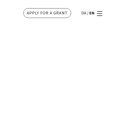
APPLY FOR A GRANT
DA
/
EN