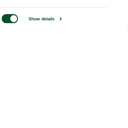
Show details