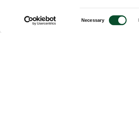
Consent
Necessary
Selection