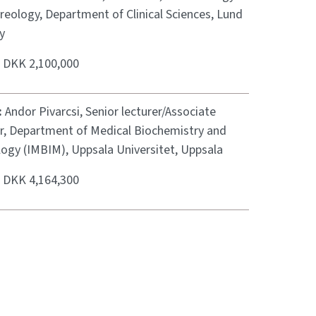
reology, Department of Clinical Sciences, Lund
y
:
DKK 2,100,000
:
Andor Pivarcsi, Senior lecturer/Associate
r, Department of Medical Biochemistry and
logy (IMBIM), Uppsala Universitet, Uppsala
:
DKK 4,164,300