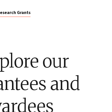
esearch Grants
plore our
antees and
ardees