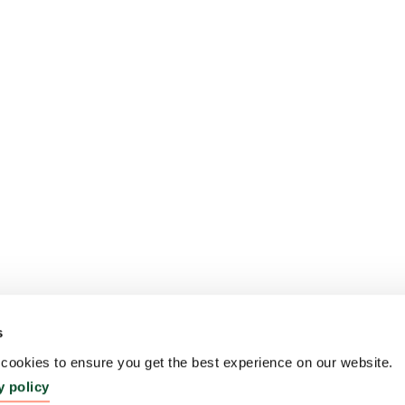
s
ookies to ensure you get the best experience on our website.
y policy