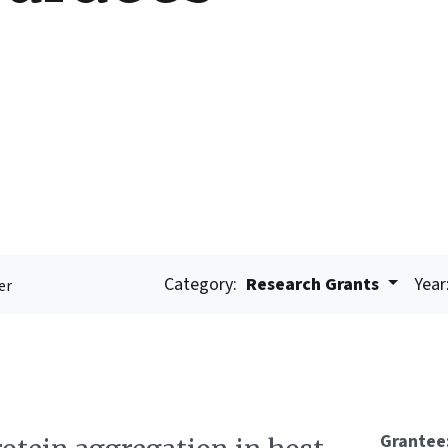
Category:
Research Grants
Year
er
Grantee