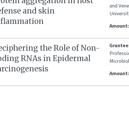
otein aggregation in host
and Vene
efense and skin
Universit
nflammation
Amount
Grantee
eciphering the Role of Non-
Professo
oding RNAs in Epidermal
Microbio
arcinogenesis
Amount