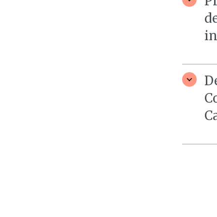
Pr
d
i
D
C
C