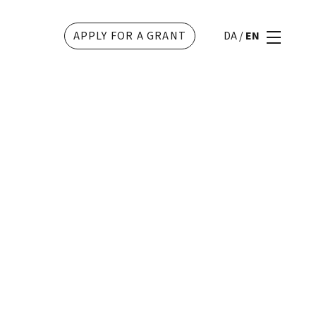
APPLY FOR A GRANT
DA
/
EN