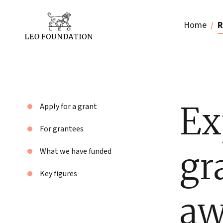
Home
R
Ex
Apply for a grant
For grantees
gr
What we have funded
Key figures
aw