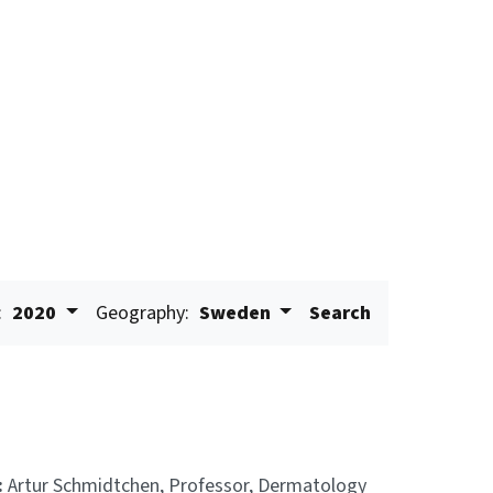
:
2020
Geography:
Sweden
Search
:
Artur Schmidtchen, Professor, Dermatology