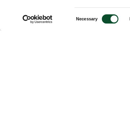
Consent
Necessary
Selection