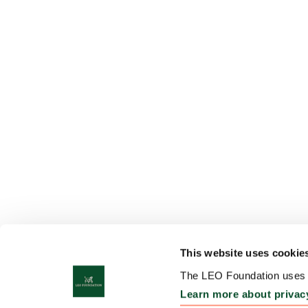
This website uses cookie
The LEO Foundation uses c
Learn more about privac