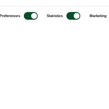
Preferences
Statistics
Marketing