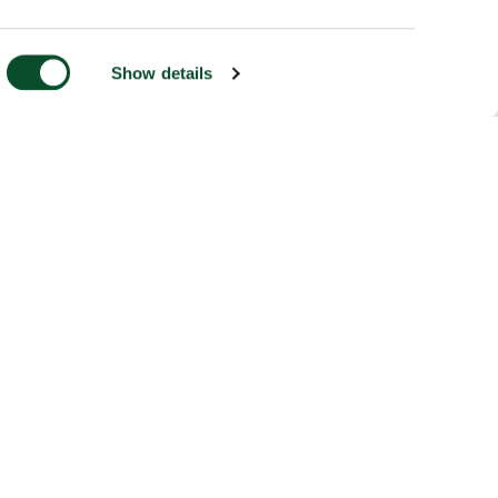
Show details