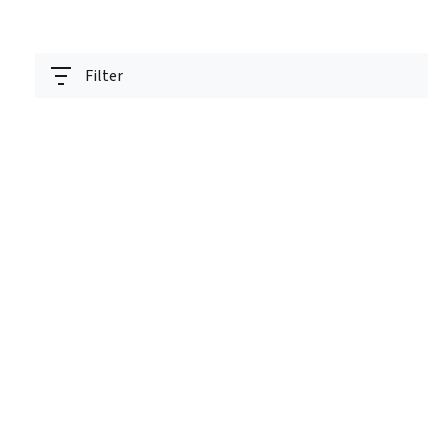
Filter