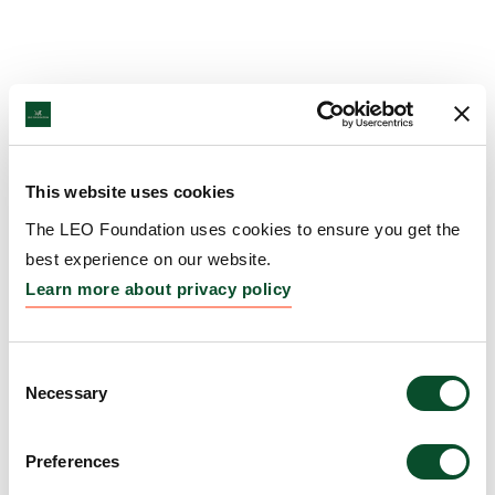
This website uses cookies
The LEO Foundation uses cookies to ensure you get the
best experience on our website.
Learn more about privacy policy
Consent
Necessary
Selection
Preferences