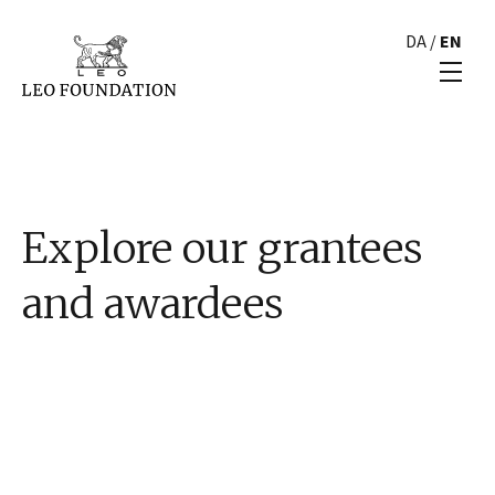
DA
/
EN
Explore our grantees
and awardees