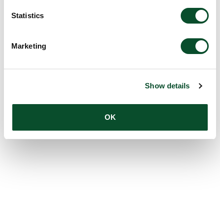
Statistics
Marketing
Show details
OK