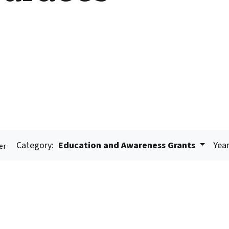
Category:
Education and Awareness Grants
Year
er