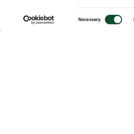
Consent
Necessary
Selection