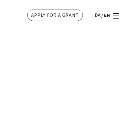
APPLY FOR A GRANT
DA
/
EN