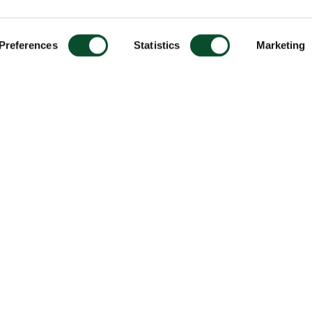
Preferences
Statistics
Marketing