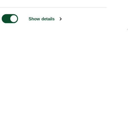
Show details