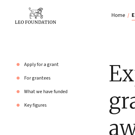
Home
E
Ex
Apply for a grant
For grantees
gr
What we have funded
Key figures
aw