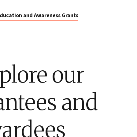
ducation and Awareness Grants
plore our
antees and
ardees