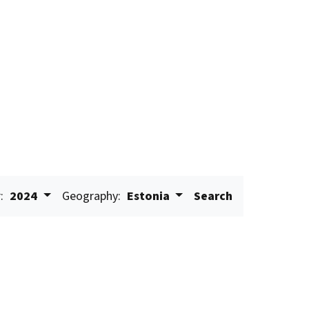
:
2024
Geography:
Estonia
Search