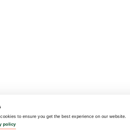
s
ookies to ensure you get the best experience on our website.
y policy