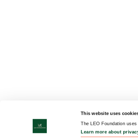
This website uses cookie
The LEO Foundation uses c
Learn more about privac