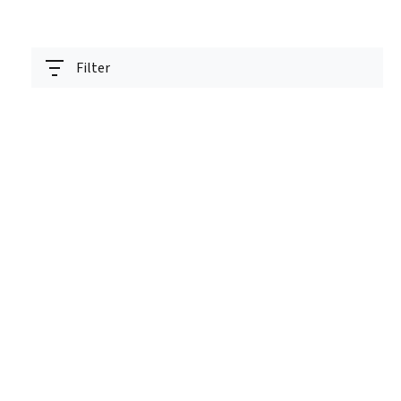
Filter