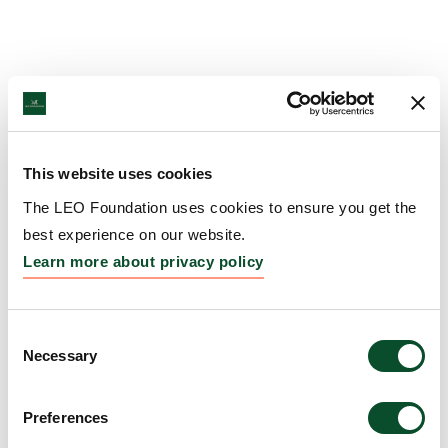
This website uses cookies
The LEO Foundation uses cookies to ensure you get the
best experience on our website.
Learn more about privacy policy
Consent
Necessary
Selection
Preferences