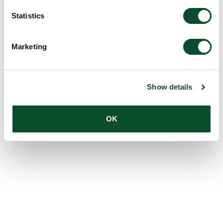
Statistics
Marketing
Show details
OK