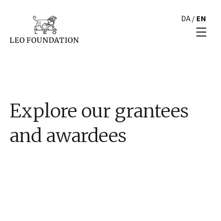
DA
/
EN
Explore our grantees
and awardees