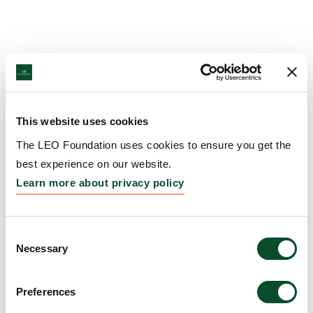
This website uses cookies
The LEO Foundation uses cookies to ensure you get the
best experience on our website.
Learn more about privacy policy
Consent
Necessary
Selection
Preferences