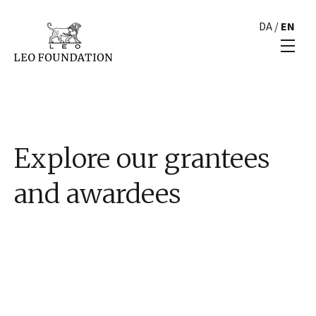
DA
/
EN
Explore our grantees
and awardees