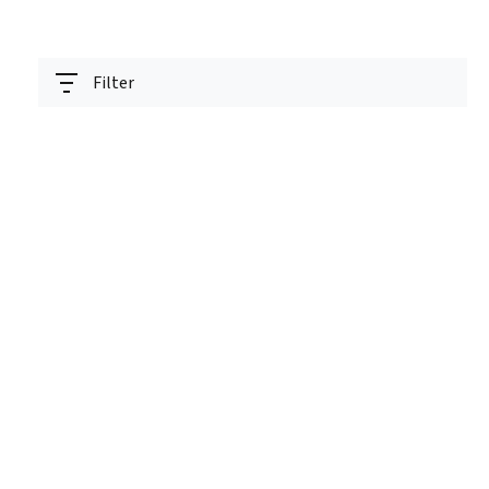
Filter