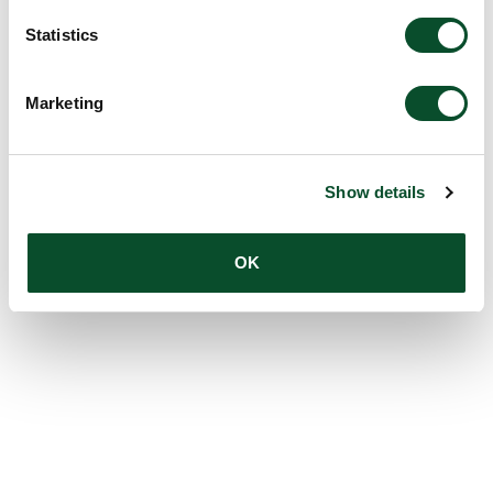
Statistics
Marketing
Show details
OK