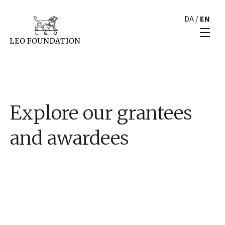
DA
/
EN
Explore our grantees
and awardees