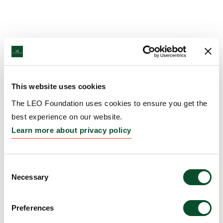
This website uses cookies
The LEO Foundation uses cookies to ensure you get the
best experience on our website.
Learn more about privacy policy
Consent
Necessary
Selection
Preferences