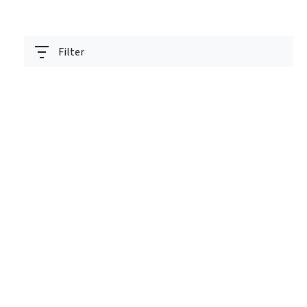
Filter