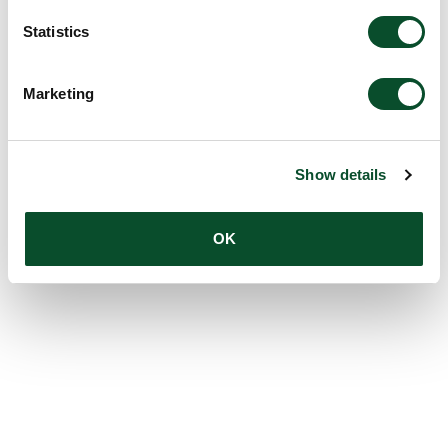
Statistics
Marketing
Show details
OK