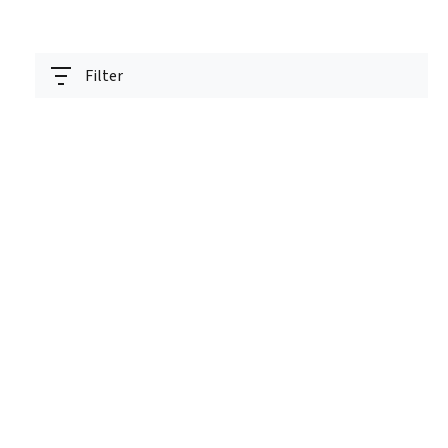
Filter