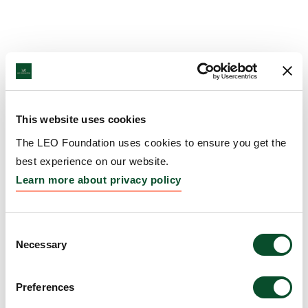
This website uses cookies
The LEO Foundation uses cookies to ensure you get the
best experience on our website.
Learn more about privacy policy
Consent
Necessary
Selection
Preferences