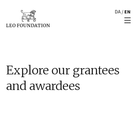
DA
/
EN
Explore our grantees
and awardees