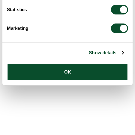
Statistics
Marketing
Show details
OK