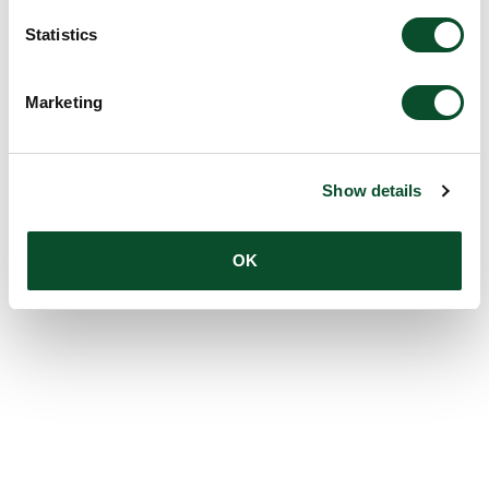
Statistics
Marketing
Show details
OK