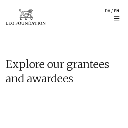
DA
/
EN
Explore our grantees
and awardees