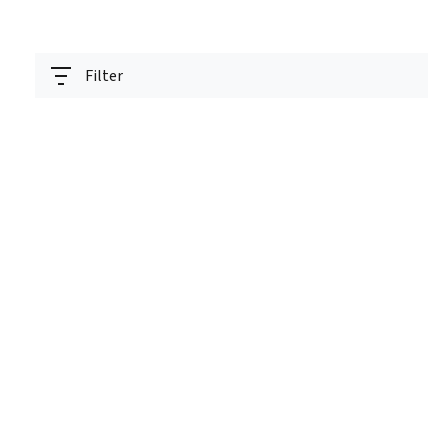
Filter