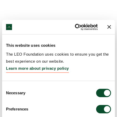
This website uses cookies
The LEO Foundation uses cookies to ensure you get the
best experience on our website.
Learn more about privacy policy
Consent
Necessary
Selection
Preferences