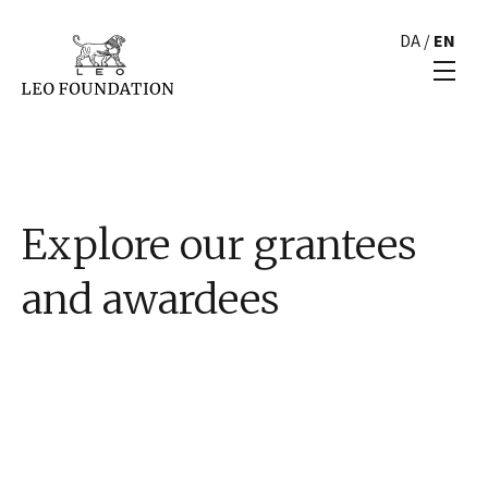
DA
/
EN
Explore our grantees
and awardees