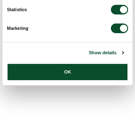
Statistics
Marketing
Show details
OK