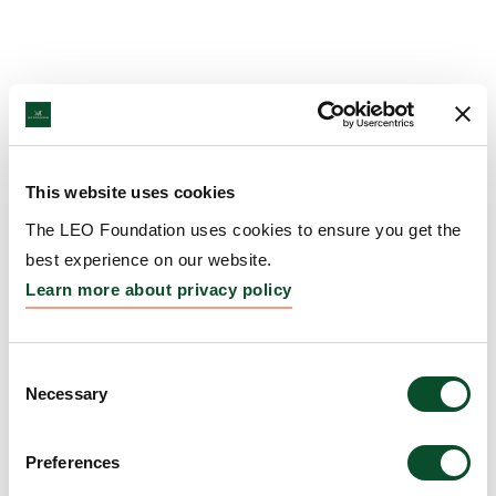
This website uses cookies
The LEO Foundation uses cookies to ensure you get the
best experience on our website.
Learn more about privacy policy
Consent
Necessary
Selection
Preferences