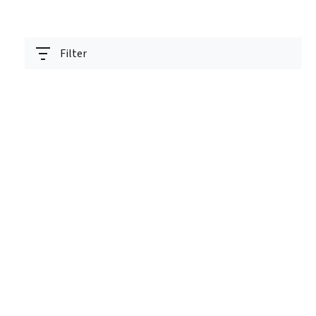
Filter