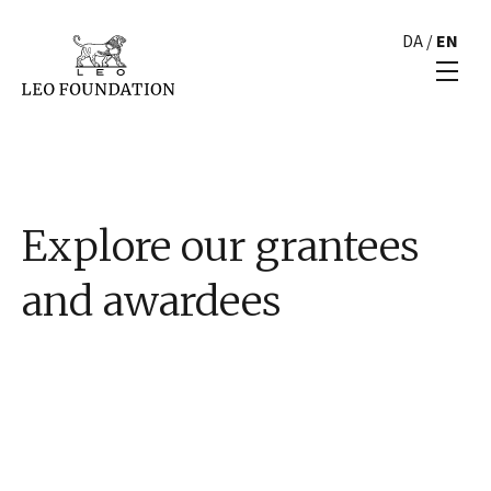
DA
/
EN
Explore our grantees
and awardees