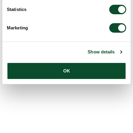
Statistics
Marketing
Show details
OK