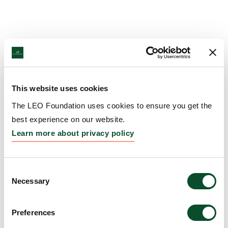
This website uses cookies
The LEO Foundation uses cookies to ensure you get the
best experience on our website.
Learn more about privacy policy
Consent
Necessary
Selection
Preferences