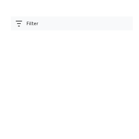
Filter