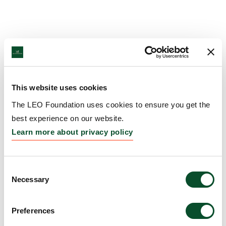
This website uses cookies
The LEO Foundation uses cookies to ensure you get the
best experience on our website.
Learn more about privacy policy
Consent
Necessary
Selection
Preferences