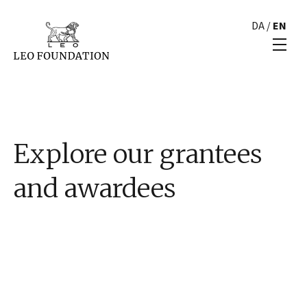
DA
/
EN
Explore our grantees
and awardees