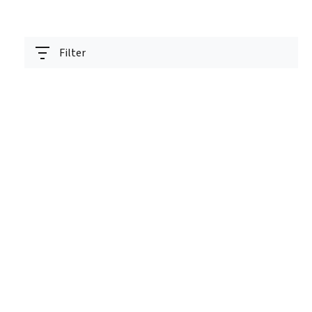
Filter