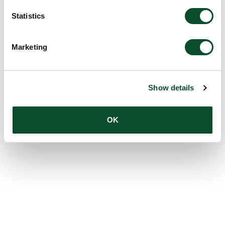
Statistics
Marketing
Show details
OK