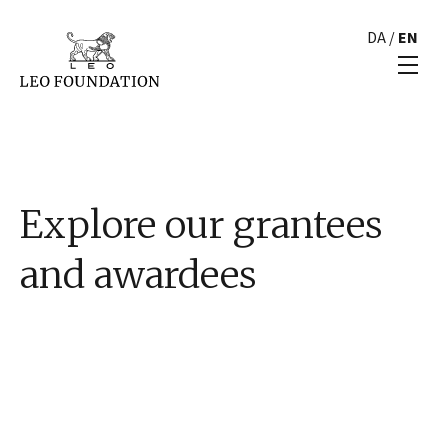
DA
/
EN
Explore our grantees
and awardees