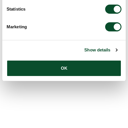
Statistics
Marketing
Show details
OK