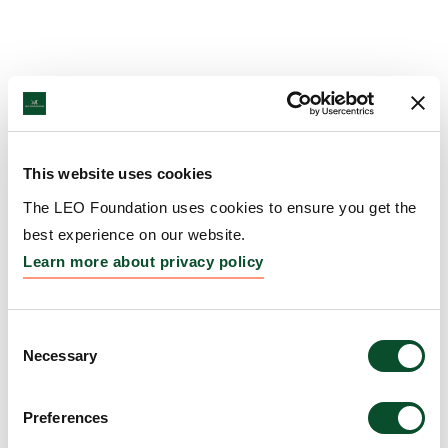
This website uses cookies
The LEO Foundation uses cookies to ensure you get the
best experience on our website.
Learn more about privacy policy
Consent
Necessary
Selection
Preferences