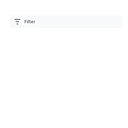
Filter