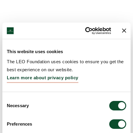
This website uses cookies
The LEO Foundation uses cookies to ensure you get the
best experience on our website.
Learn more about privacy policy
Consent
Necessary
Selection
Preferences