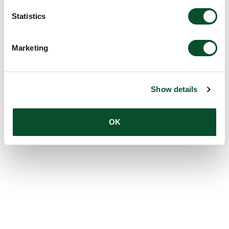
Statistics
Marketing
Show details
OK