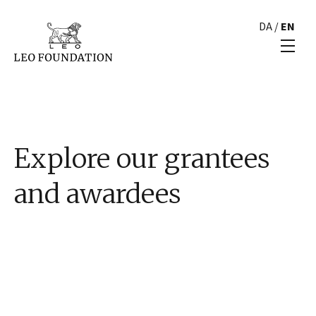
DA
/
EN
Explore our grantees
and awardees