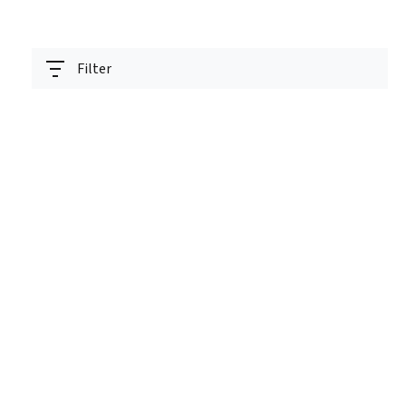
Filter