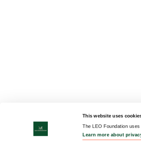
This website uses cookie
The LEO Foundation uses c
Learn more about privac