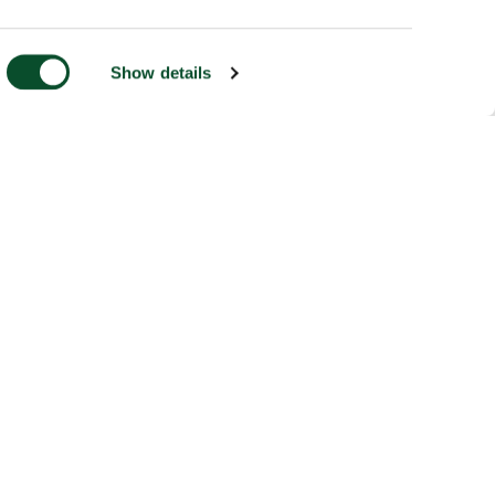
Show details