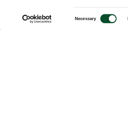
Consent
Necessary
Selection