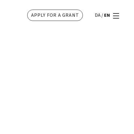
APPLY FOR A GRANT
DA
/
EN