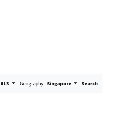
2013
Geography:
Singapore
Search