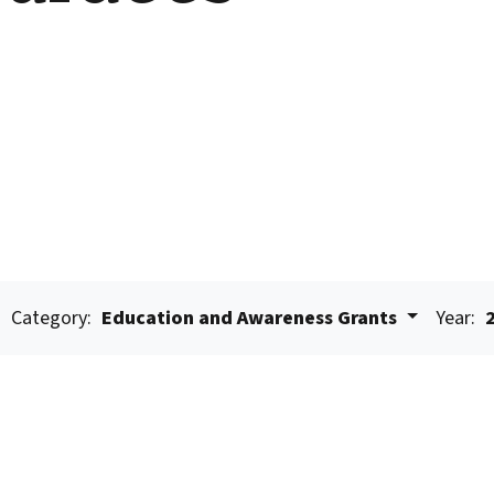
Category:
Education and Awareness Grants
Year: