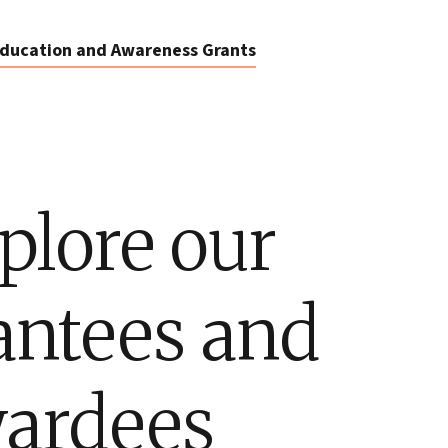
ducation and Awareness Grants
plore our
antees and
ardees