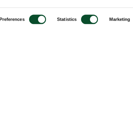
Preferences
Statistics
Marketing