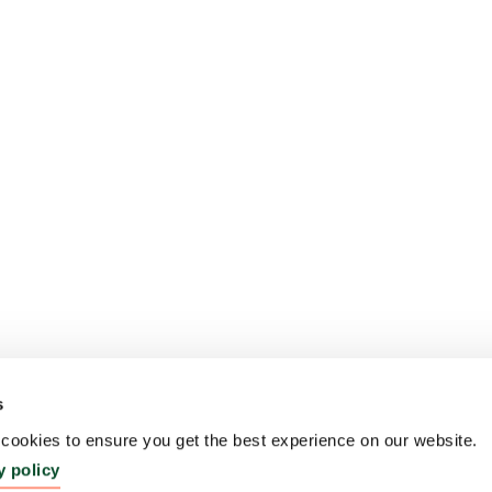
s
ookies to ensure you get the best experience on our website.
y policy