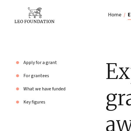
Home
E
Ex
Apply for a grant
For grantees
gr
What we have funded
Key figures
aw