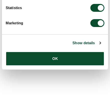
Statistics
Marketing
Show details
OK