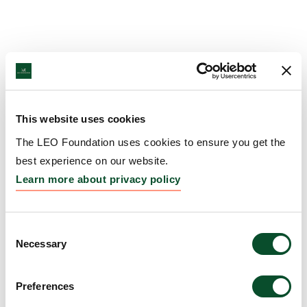
This website uses cookies
The LEO Foundation uses cookies to ensure you get the
best experience on our website.
Learn more about privacy policy
Consent
Necessary
Selection
Preferences