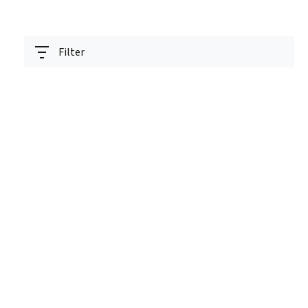
Filter