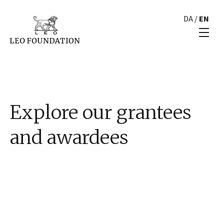
DA
/
EN
Explore our grantees
and awardees