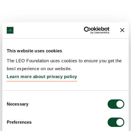
This website uses cookies
The LEO Foundation uses cookies to ensure you get the
best experience on our website.
Learn more about privacy policy
Consent
Necessary
Selection
Preferences