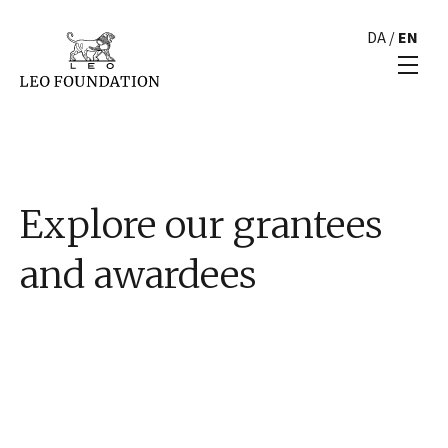
DA
/
EN
Explore our grantees
and awardees