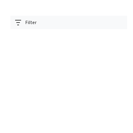
Filter