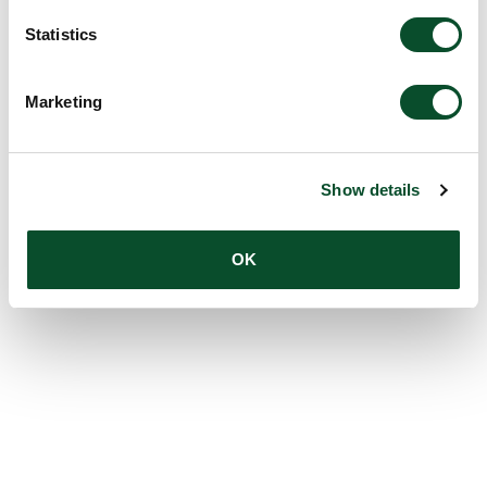
Statistics
Marketing
Show details
OK