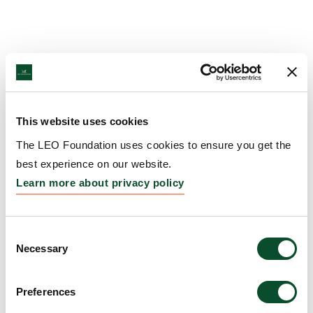
This website uses cookies
The LEO Foundation uses cookies to ensure you get the
best experience on our website.
Learn more about privacy policy
Consent
Necessary
Selection
Preferences