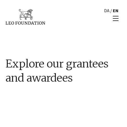
DA
/
EN
Explore our grantees
and awardees