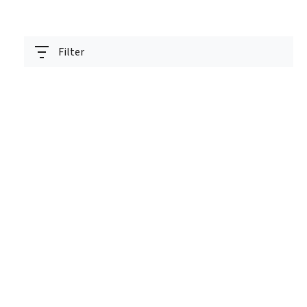
Filter