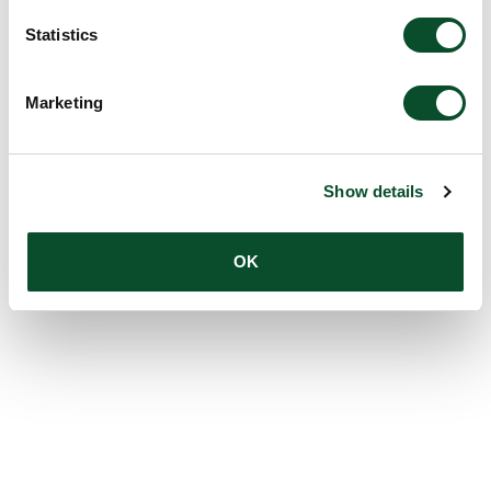
Statistics
Marketing
Show details
OK