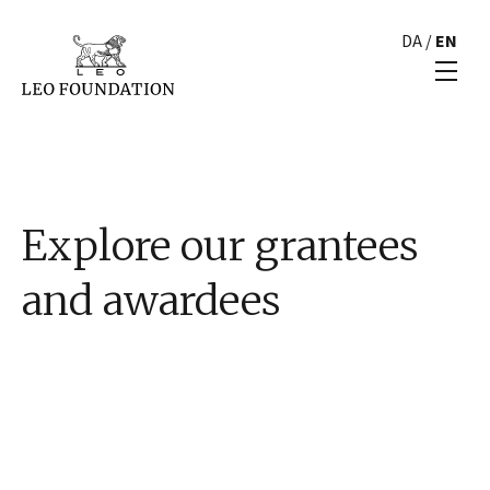
DA
/
EN
Explore our grantees
and awardees