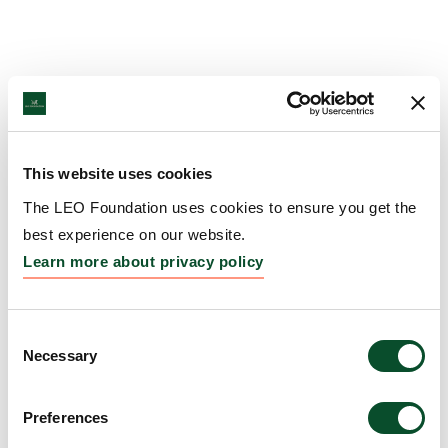
This website uses cookies
The LEO Foundation uses cookies to ensure you get the
best experience on our website.
Learn more about privacy policy
Consent
Necessary
Selection
Preferences