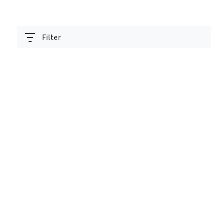
Filter