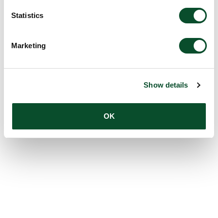
Statistics
Marketing
Show details
OK