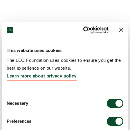
This website uses cookies
The LEO Foundation uses cookies to ensure you get the
best experience on our website.
Learn more about privacy policy
Consent
Necessary
Selection
Preferences