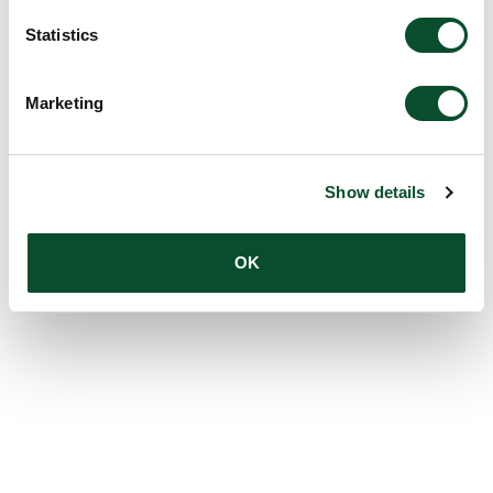
Statistics
Marketing
Show details
OK