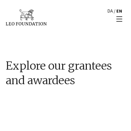
DA
/
EN
Explore our grantees
and awardees