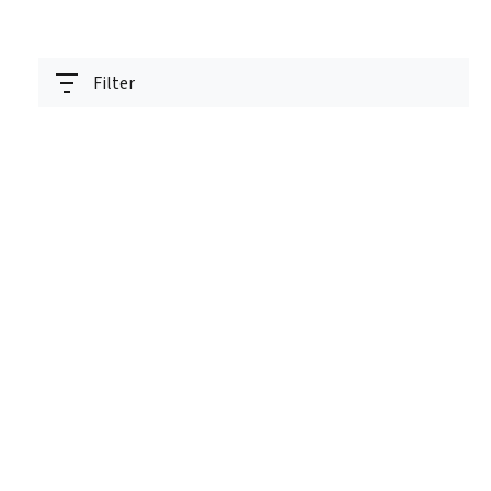
Filter