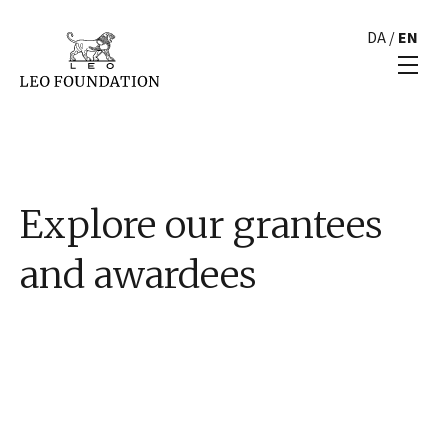
DA
/
EN
Explore our grantees
and awardees