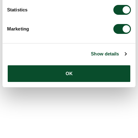
Statistics
Marketing
Show details
OK