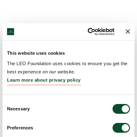
This website uses cookies
The LEO Foundation uses cookies to ensure you get the
best experience on our website.
Learn more about privacy policy
Consent
Necessary
Selection
Preferences