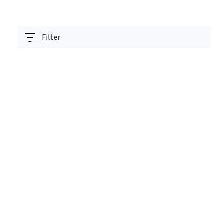
Filter