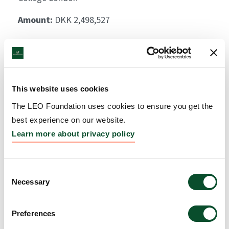
Amount:
DKK 2,498,527
Identification and
biological basis of
This website uses cookies
immunomodulation of
The LEO Foundation uses cookies to ensure you get the
skin inflammation by S.
best experience on our website.
epidermidis
Learn more about privacy policy
Grantee:
Peter Arkwright, Senior Lecturer, The
University of Manchester
Consent
Necessary
Selection
Amount:
DKK 4,369,423
Preferences