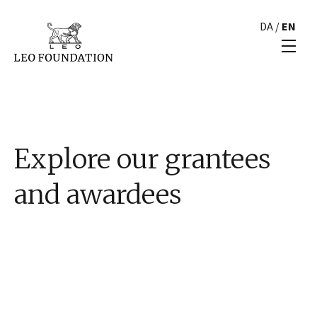
DA
/
EN
Explore our grantees
and awardees