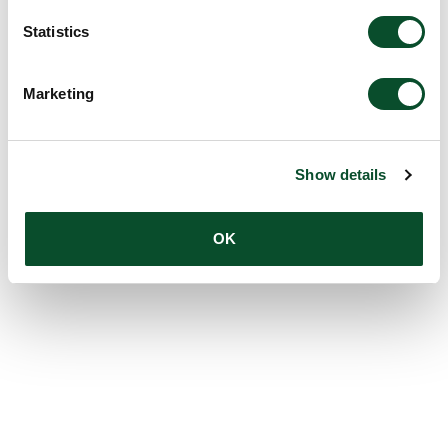
Statistics
Marketing
Show details
OK