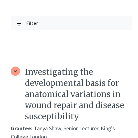
Filter
Investigating the
developmental basis for
anatomical variations in
wound repair and disease
susceptibility
Grantee:
Tanya Shaw, Senior Lecturer, King's
College London