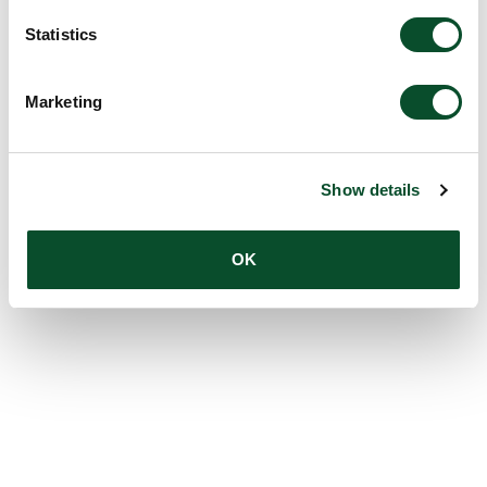
Statistics
Marketing
Show details
OK