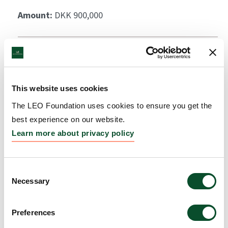
Amount:
DKK 900,000
This website uses cookies
The LEO Foundation uses cookies to ensure you get the
best experience on our website.
Learn more about privacy policy
Consent
Necessary
Selection
Preferences