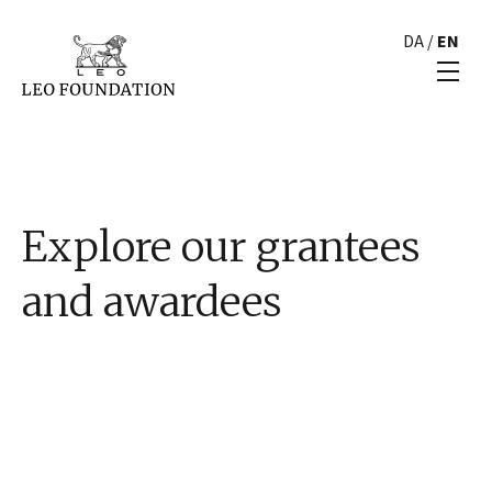
DA
/
EN
Explore our grantees
and awardees