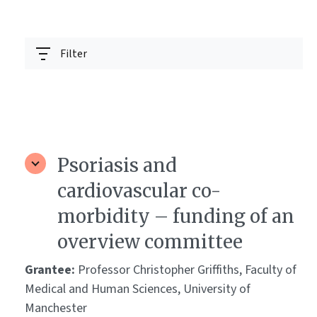
Filter
Psoriasis and
cardiovascular co-
morbidity – funding of an
overview committee
Grantee:
Professor Christopher Griffiths, Faculty of
Medical and Human Sciences, University of
Manchester