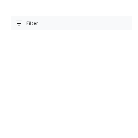
Filter