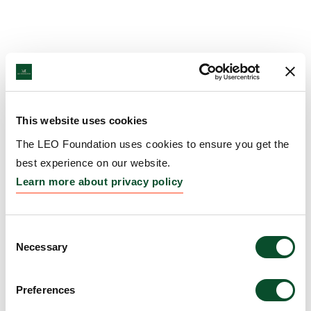
This website uses cookies
The LEO Foundation uses cookies to ensure you get the
best experience on our website.
Learn more about privacy policy
Consent
Necessary
Selection
Preferences