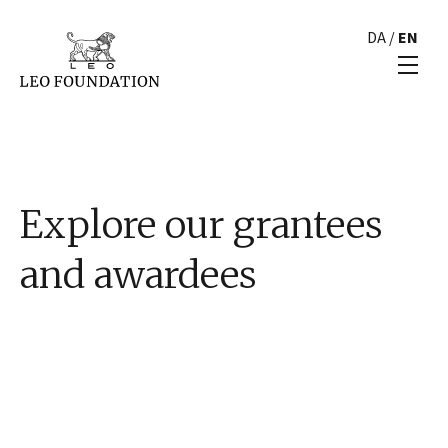
DA
/
EN
Explore our grantees
and awardees