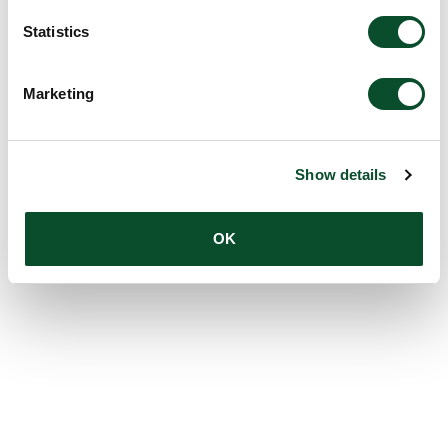
Statistics
Marketing
Show details
OK