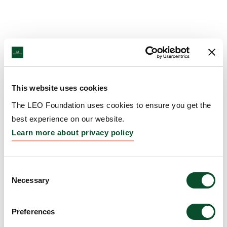
This website uses cookies
The LEO Foundation uses cookies to ensure you get the
best experience on our website.
Learn more about privacy policy
Consent
Necessary
Selection
Preferences