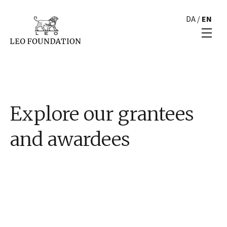
DA
/
EN
Explore our grantees
and awardees