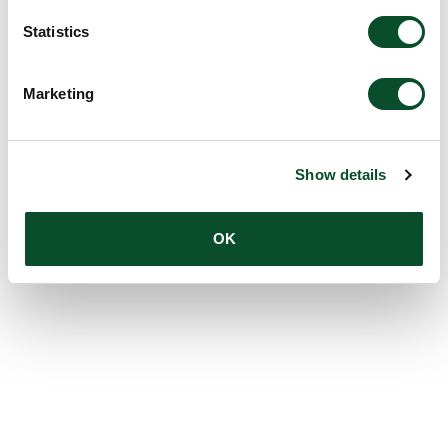
Statistics
Marketing
Show details
OK